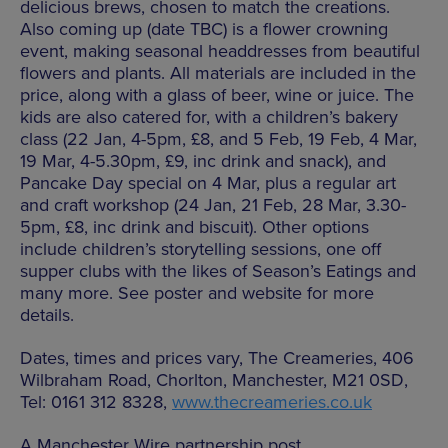
delicious brews, chosen to match the creations.
Also coming up (date TBC) is a flower crowning
event, making seasonal headdresses from beautiful
flowers and plants. All materials are included in the
price, along with a glass of beer, wine or juice. The
kids are also catered for, with a children’s bakery
class (22 Jan, 4-5pm, £8, and 5 Feb, 19 Feb, 4 Mar,
19 Mar, 4-5.30pm, £9, inc drink and snack), and
Pancake Day special on 4 Mar, plus a regular art
and craft workshop (24 Jan, 21 Feb, 28 Mar, 3.30-
5pm, £8, inc drink and biscuit). Other options
include children’s storytelling sessions, one off
supper clubs with the likes of Season’s Eatings and
many more. See poster and website for more
details.
Dates, times and prices vary, The Creameries, 406
Wilbraham Road, Chorlton, Manchester, M21 0SD,
Tel: 0161 312 8328,
www.thecreameries.co.uk
A Manchester Wire partnership post.