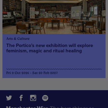
Arts & Culture
The Portico’s new exhibition will explore
feminism, magic and ritual healing
Fri 9 Oct 2026 - Sat 20 Feb 2027