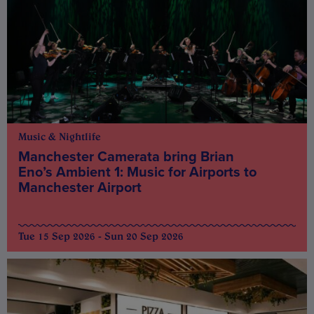
Music & Nightlife
Manchester Camerata bring Brian
Eno’s Ambient 1: Music for Airports to
Manchester Airport
Tue 15 Sep 2026 - Sun 20 Sep 2026