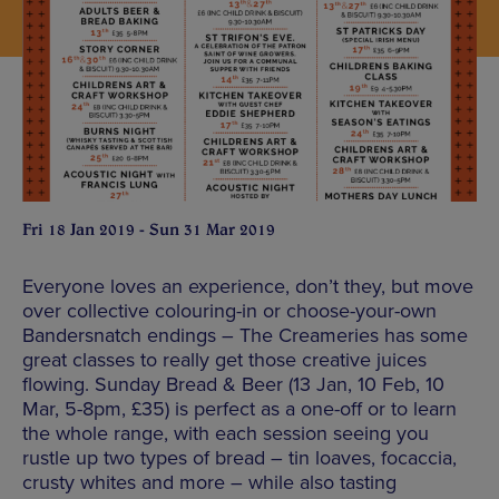
Fri 18 Jan 2019 - Sun 31 Mar 2019
Everyone loves an experience, don’t they, but move
over collective colouring-in or choose-your-own
Bandersnatch endings – The Creameries has some
great classes to really get those creative juices
flowing. Sunday Bread & Beer (13 Jan, 10 Feb, 10
Mar, 5-8pm, £35) is perfect as a one-off or to learn
the whole range, with each session seeing you
rustle up two types of bread – tin loaves, focaccia,
crusty whites and more – while also tasting