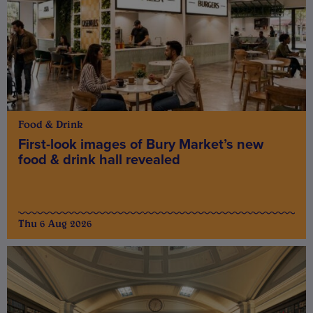
Food & Drink
First-look images of Bury Market’s new
food & drink hall revealed
Thu 6 Aug 2026