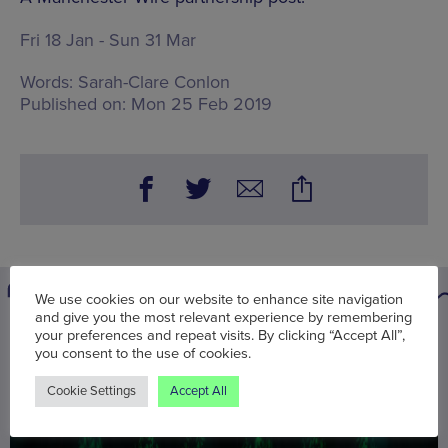
Fri 18 Jan - Sun 31 Mar
Words:
Sarah-Clare Conlon
Published on:
Mon 25 Feb 2019
We use cookies on our website to enhance site navigation
and give you the most relevant experience by remembering
your preferences and repeat visits. By clicking “Accept All”,
You may also be interested in
you consent to the use of cookies.
Cookie Settings
Accept All