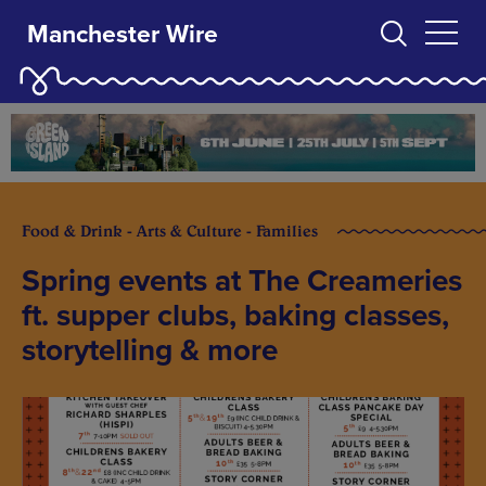
Manchester Wire
Food & Drink - Arts & Culture - Families
Spring events at The Creameries
ft. supper clubs, baking classes,
storytelling & more