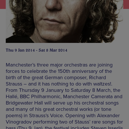
Thu 9 Jan 2014 - Sat 8 Mar 2014
Manchester’s three major orchestras are joining
forces to celebrate the 150th anniversary of the
birth of the great German composer, Richard
Strauss – and it has nothing to do with waltzes!.
From Thursday 9 January to Saturday 8 March, the
Hallé, BBC Philharmonic, Manchester Camerata and
Bridgewater Hall will serve up his orchestral songs
and many of his great orchestral works (or tone
poems) in Strauss’s Voice. Opening with Alexander
Vinogradov performing two of Stauss’ rare songs for
bass (Thu 9 Jan), the festival includes Steven Isserlis