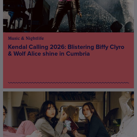
Music & Nightlife
Kendal Calling 2026: Blistering Biffy Clyro
& Wolf Alice shine in Cumbria