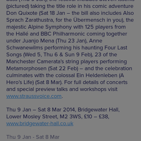
(pictured) taking the title role in his comic adventure
Don Quixote (Sat 18 Jan – the bill also includes Also
Sprach Zarathustra, for the Übermensch in you), the
majestic Alpine Symphony with 125 players from
the Hallé and BBC Philharmonic coming together
under Juanjo Mena (Thu 23 Jan), Anne
Schwanewilms performing his haunting Four Last
Songs (Wed 5, Thu 6 & Sun 9 Feb), 23 of the
Manchester Camerata’s string players performing
Metamorphosen (Sat 22 Feb) – and the celebration
culminates with the colossal Ein Heldenleben (A
Hero’s Life) (Sat 8 Mar). For full details of concerts
and special preview talks and workshops visit
www.straussvoice.com
.
Thu 9 Jan – Sat 8 Mar 2014, Bridgewater Hall,
Lower Mosley Street, M2 3WS, £10 – £38,
www.bridgewater-hall.co.uk
Thu 9 Jan - Sat 8 Mar