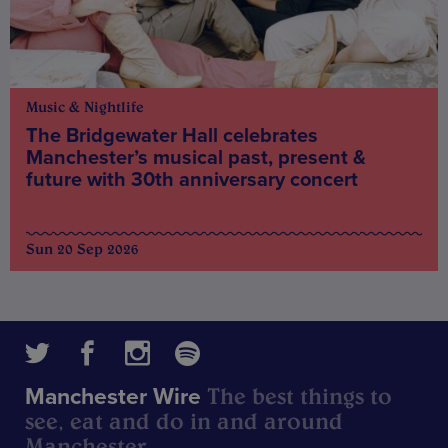
Music & Nightlife
The Bridgewater Hall celebrates
Manchester’s musical past, present &
future with 30th anniversary concert
Sun 20 Sep 2026
The best things to
Manchester Wire
see, eat and do in and around
Manchester.