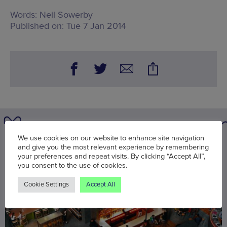
Words:
Neil Sowerby
Published on:
Tue 7 Jan 2014
We use cookies on our website to enhance site navigation
You may also be interested in
and give you the most relevant experience by remembering
your preferences and repeat visits. By clicking “Accept All”,
you consent to the use of cookies.
Cookie Settings
Accept All