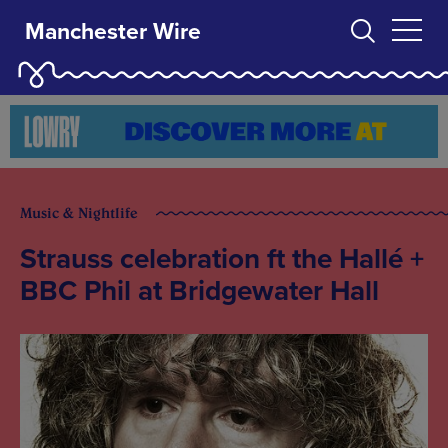
Manchester Wire
Music & Nightlife
Strauss celebration ft the Hallé +
BBC Phil at Bridgewater Hall