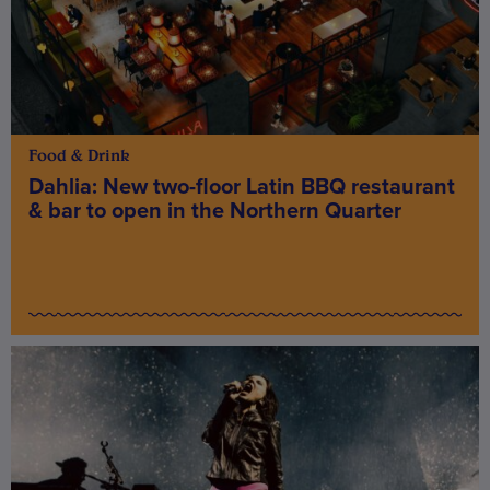
Food & Drink
Dahlia: New two-floor Latin BBQ restaurant
& bar to open in the Northern Quarter