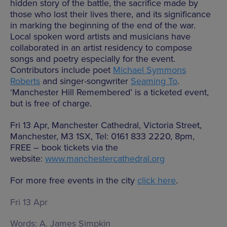
hidden story of the battle, the sacrifice made by
those who lost their lives there, and its significance
in marking the beginning of the end of the war.
Local spoken word artists and musicians have
collaborated in an artist residency to compose
songs and poetry especially for the event.
Contributors include poet
Michael Symmons
Roberts
and singer-songwriter
Seaming To
.
‘Manchester Hill Remembered’ is a ticketed event,
but is free of charge.
Fri 13 Apr, Manchester Cathedral, Victoria Street,
Manchester, M3 1SX, Tel: 0161 833 2220, 8pm,
FREE – book tickets via the
website:
www.manchestercathedral.org
For more free events in the city
click here
.
Fri 13 Apr
Words:
A. James Simpkin