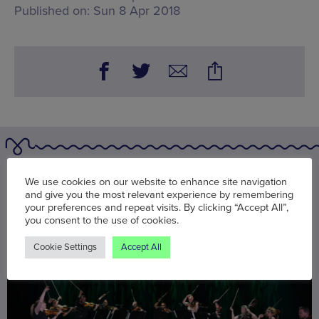
Published on:
Sun 8 Apr 2018
You may also be interested in
We use cookies on our website to enhance site navigation
and give you the most relevant experience by remembering
your preferences and repeat visits. By clicking “Accept All”,
you consent to the use of cookies.
Cookie Settings
Accept All