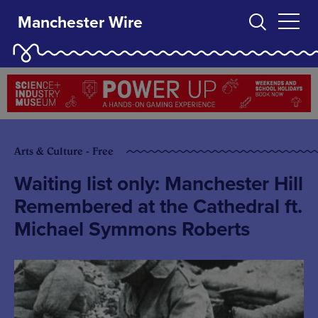
Manchester Wire
Arts & Culture - Free
Waiting list only: Manchester Hill
Remembered at the Cathedral ft.
Michael Symmons Roberts