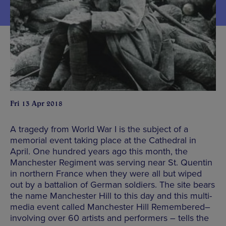
Fri 13 Apr 2018
A tragedy from World War I is the subject of a
memorial event taking place at the Cathedral in
April. One hundred years ago this month, the
Manchester Regiment was serving near St. Quentin
in northern France when they were all but wiped
out by a battalion of German soldiers. The site bears
the name Manchester Hill to this day and this multi-
media event called Manchester Hill Remembered–
involving over 60 artists and performers – tells the