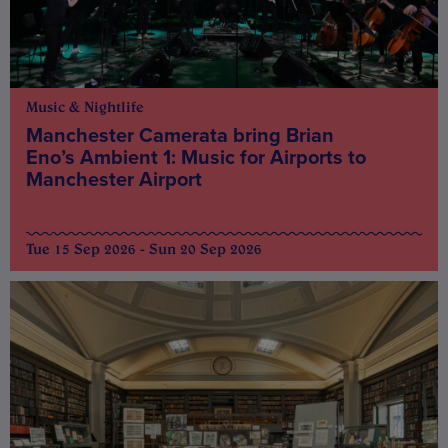
Music & Nightlife
Manchester Camerata bring Brian
Eno’s Ambient 1: Music for Airports to
Manchester Airport
Tue 15 Sep 2026 - Sun 20 Sep 2026