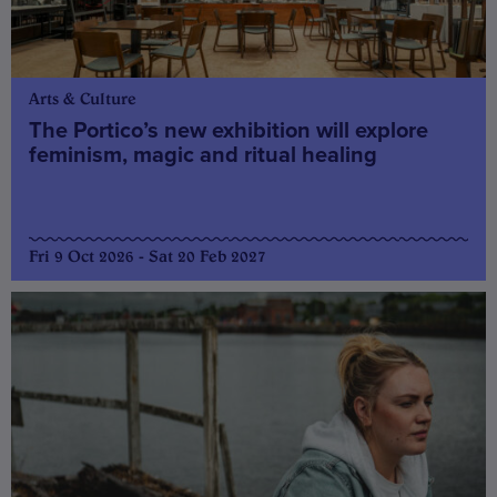
Arts & Culture
The Portico’s new exhibition will explore
feminism, magic and ritual healing
Fri 9 Oct 2026 - Sat 20 Feb 2027