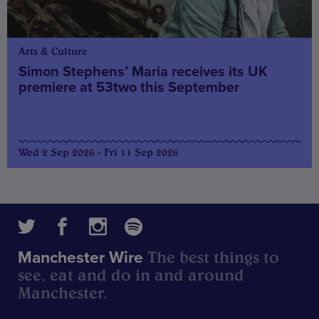
Arts & Culture
Simon Stephens’ Maria receives its UK
premiere at 53two this September
Wed 2 Sep 2026 - Fri 11 Sep 2026
The best things to
Manchester Wire
see, eat and do in and around
Manchester.