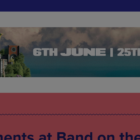
ents at Band on th