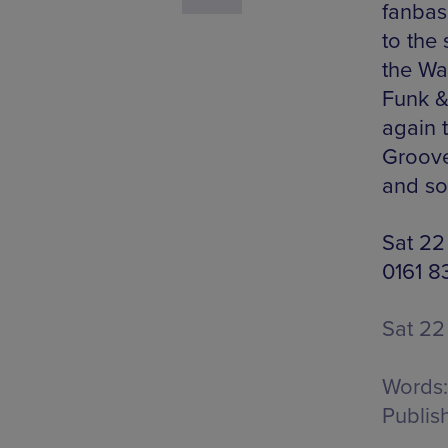
fanbas
to the
the Wal
Funk &
again 
Groove
and so
Sat 22
0161 8
Sat 22
Words:
Publis