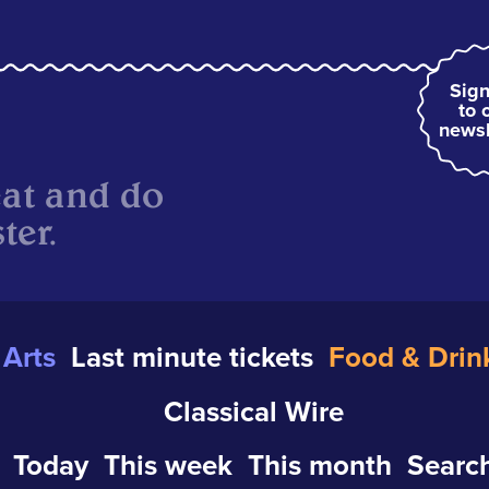
Sign
to 
newsl
eat and do
ter.
Arts
Last minute tickets
Food & Drin
Classical Wire
Today
This week
This month
Search