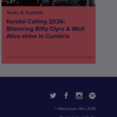
Music & Nightlife
Kendal Calling 2026:
Blistering Biffy Clyro & Wolf
Alice shine in Cumbria
© Manchester Wire 2026