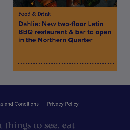
Food & Drink
Dahlia: New two-floor Latin
BBQ restaurant & bar to open
in the Northern Quarter
s and Conditions
Privacy Policy
 things to see, eat