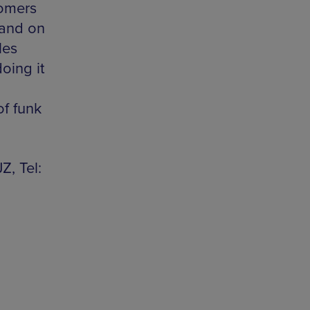
comers
Band on
les
oing it
of funk
Z, Tel: