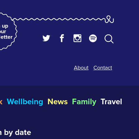
 up
our
etter
About
Contact
k
Wellbeing
News
Family
Travel
 by date