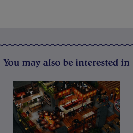
You may also be interested in