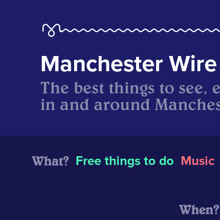
Manchester Wire
The best things to see, 
in and around Manches
What?
Free things to do
Music
When?