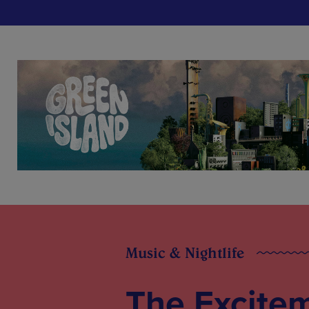
Music & Nightlife
The Excitem