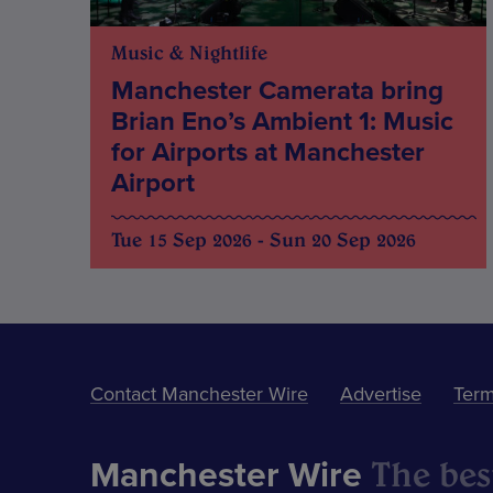
Music & Nightlife
Manchester Camerata bring
Brian Eno’s Ambient 1: Music
for Airports at Manchester
Airport
Tue 15 Sep 2026 - Sun 20 Sep 2026
Contact Manchester Wire
Advertise
Term
The best
Manchester Wire