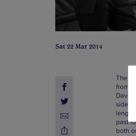
Sat 22 Mar 2014
The Ex
from B
Davis a
side of
length
past f
both o