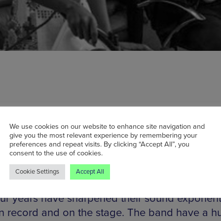
citements are a 60s-styled R&B powerhouse ha
We use cookies on our website to enhance site navigation and
give you the most relevant experience by remembering your
arcelona, fronted vocally by the dynamic Koko
preferences and repeat visits. By clicking “Accept All”, you
consent to the use of cookies.
nd backed by the tightest set of soul musicians
 the Dap Kings. Touring in support of their seco
Cookie Settings
Accept All
, Sometimes Too Much Ain’t Enough, it’s eviden
our years have sharpened their sound exponenti
n record and on the stage. The band have a h