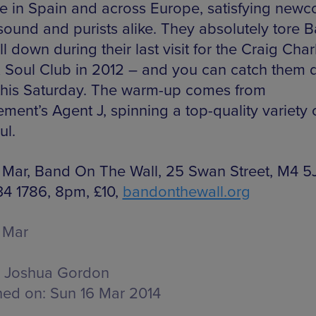
e in Spain and across Europe, satisfying new
 sound and purists alike. They absolutely tore 
l down during their last visit for the Craig Char
 Soul Club in 2012 – and you can catch them d
this Saturday. The warm-up comes from
ment’s Agent J, spinning a top-quality variety 
ul.
 Mar, Band On The Wall, 25 Swan Street, M4 5J
34 1786, 8pm, £10,
bandonthewall.org
 Mar
Joshua Gordon
hed on:
Sun 16 Mar 2014