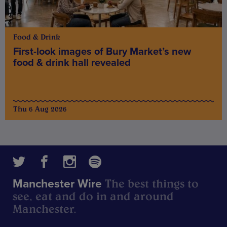
Food & Drink
First-look images of Bury Market’s new
food & drink hall revealed
Thu 6 Aug 2026
The best things to
Manchester Wire
see, eat and do in and around
Manchester.