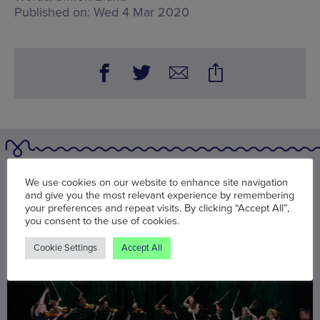
Published on:
Wed 4 Mar 2020
You may also be interested in
We use cookies on our website to enhance site navigation
and give you the most relevant experience by remembering
your preferences and repeat visits. By clicking “Accept All”,
you consent to the use of cookies.
Cookie Settings
Accept All