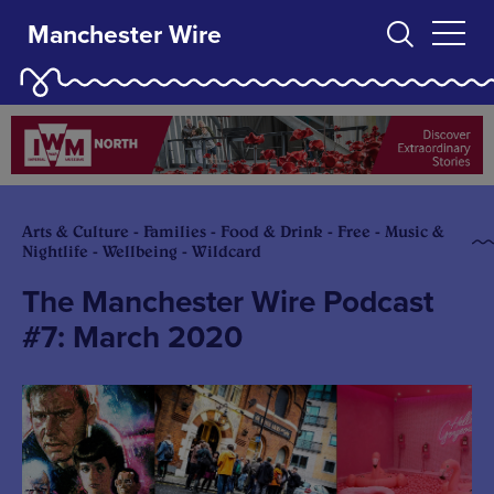
Manchester Wire
Arts & Culture - Families - Food & Drink - Free - Music &
Nightlife - Wellbeing - Wildcard
The Manchester Wire Podcast
#7: March 2020