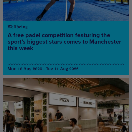
Wellbeing
A free padel competition featuring the
sport’s biggest stars comes to Manchester
this week
Mon 10 Aug 2026 - Tue 11 Aug 2026