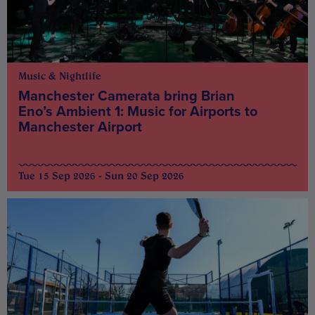
Music & Nightlife
Manchester Camerata bring Brian
Eno’s Ambient 1: Music for Airports to
Manchester Airport
Tue 15 Sep 2026 - Sun 20 Sep 2026