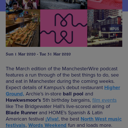
Sun 1 Mar 2020 - Tue 31 Mar 2020
The March edition of the ManchesterWire podcast
features a run through of the best things to do, see
and eat in Manchester during the coming weeks.
Expect details of Kampus’s debut restaurant
Higher
Ground,
Archie’s in-store
ball pool
and
Hawkwsmoor’s
5th birthday bargains,
film events
like The Bridgewater Hall’s live-scored airing of
Blade Runner
and HOME’s Spanish & Latin
American festival
¡Viva!
, the best
North West music
festivals,
Words Weekend
fun and loads more.