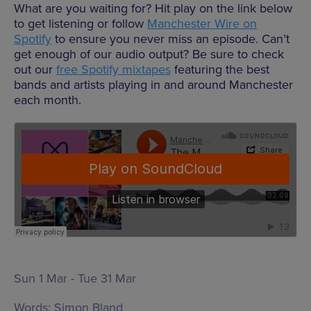
What are you waiting for? Hit play on the link below
to get listening or follow
Manchester Wire on
Spotify
to ensure you never miss an episode. Can’t
get enough of our audio output? Be sure to check
out our
free Spotify mixtapes
featuring the best
bands and artists playing in and around Manchester
each month.
Sun 1 Mar - Tue 31 Mar
Words:
Simon Bland