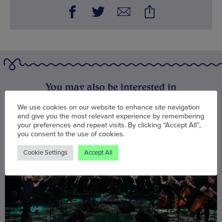
You may also be interested in
We use cookies on our website to enhance site navigation
and give you the most relevant experience by remembering
your preferences and repeat visits. By clicking “Accept All”,
you consent to the use of cookies.
Cookie Settings
Accept All