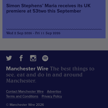
Simon Stephens’ Maria receives its UK
premiere at 53two this September
Wed 2 Sep 2026 - Fri 11 Sep 2026
The best things to
Manchester Wire
see, eat and do in and around
Manchester.
Contact Manchester Wire
Advertise
Terms and Conditions
Privacy Policy
© Manchester Wire 2026