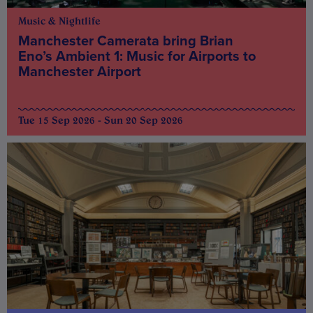
Music & Nightlife
Manchester Camerata bring Brian
Eno’s Ambient 1: Music for Airports to
Manchester Airport
Tue 15 Sep 2026 - Sun 20 Sep 2026