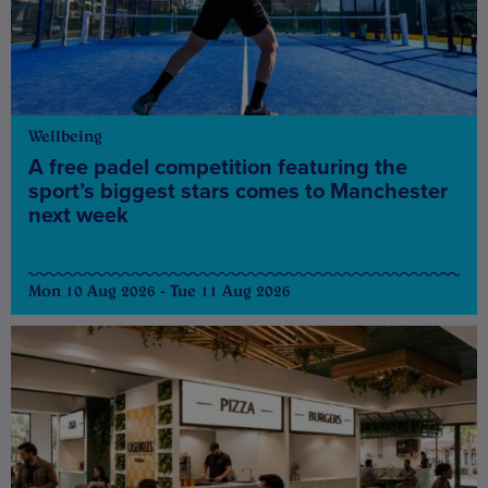
Wellbeing
A free padel competition featuring the
sport’s biggest stars comes to Manchester
next week
Mon 10 Aug 2026 - Tue 11 Aug 2026