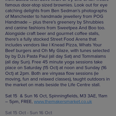
famous door-stop sized brownies. Look out for eye
catching delights from Ben Sedman’s photographs
of Manchester to handmade jewellery from POG
Handmade – plus there’s greenery by Shrubbies
and canine fashions from Sweetpea And Boo too.
Alongside craft beer and gourmet coffee stalls,
there’s a fully stocked Street Food Arena that
includes vendors like I Knead Pizza, Whats Your
Beef burgers and Oh My Glaze, with tunes selected
by by DJs Pasta Paul (all day Sat) and Tommalams
(all day Sun). Free 45 minute yoga sessions take
place on Saturday (15 Oct) at noon and Sunday (16
Oct) at 2pm. Both are vinyasa flow sessions (ie
moving, fun and relaxed classes), taught outdoors in
the market on mats beside the Life Centre stall.
Sat 15 & Sun 16 Oct, Spinningfields, M3 3AE, 11am
– 5pm, FREE,
www.themakersmarket.co.uk
Sat 15 Oct - Sun 16 Oct