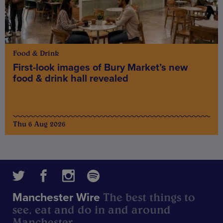
Food & Drink
First-look images of Bury Market’s new
food & drink hall revealed
Thu 6 Aug 2026
The best things to
Manchester Wire
see, eat and do in and around
Manchester.