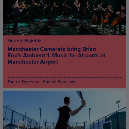
Music & Nightlife
Manchester Camerata bring Brian
Eno’s Ambient 1: Music for Airports at
Manchester Airport
Tue 15 Sep 2026 - Sun 20 Sep 2026