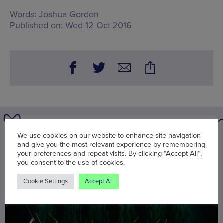
Words:
Joshua Gordon
Published on:
Wed 12 Oct 2016
We use cookies on our website to enhance site navigation
You may also be interested in
and give you the most relevant experience by remembering
your preferences and repeat visits. By clicking “Accept All”,
you consent to the use of cookies.
Cookie Settings
Accept All