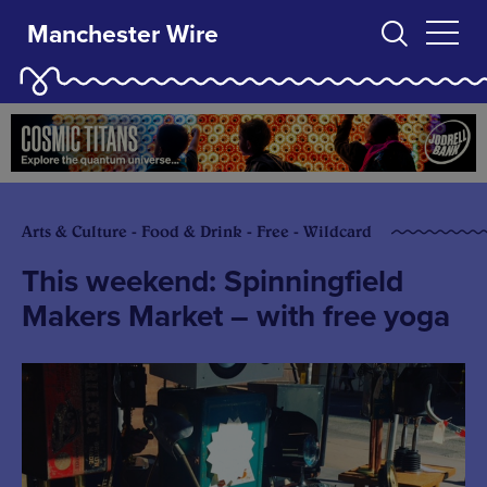
Manchester Wire
Arts & Culture - Food & Drink - Free - Wildcard
This weekend: Spinningfield
Makers Market – with free yoga