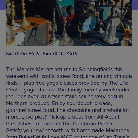
Sat 15 Oct 2016 - Sun 16 Oct 2016
The Makers Market returns to Spinningfields this
weekend with crafts, street food, fine art and vintage
finds – plus free yoga classes provided by The Life
Centre yoga studios. The family friendly weekender
includes over 70 artisan stalls selling very best in
Northern produce. Enjoy sourdough breads,
gourmet street food, fine chocolate and a whole lot
more. Love pies? Pick up a treat from All About
Pies, Cheshire Pie and The Cumbrian Pie Co.
Satisfy your sweet tooth with homemade Macarons
from Baked With Love MCR or try one of Ian Treat’s