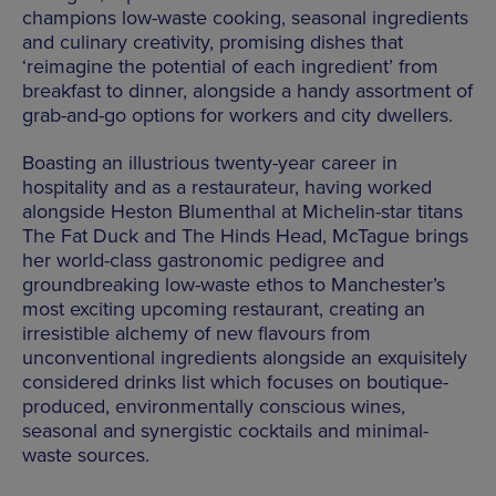
champions low-waste cooking, seasonal ingredients
and culinary creativity, promising dishes that
‘reimagine the potential of each ingredient’ from
breakfast to dinner, alongside a handy assortment of
grab-and-go options for workers and city dwellers.
Boasting an illustrious twenty-year career in
hospitality and as a restaurateur, having worked
alongside Heston Blumenthal at Michelin-star titans
The Fat Duck and The Hinds Head, McTague brings
her world-class gastronomic pedigree and
groundbreaking low-waste ethos to Manchester’s
most exciting upcoming restaurant, creating an
irresistible alchemy of new flavours from
unconventional ingredients alongside an exquisitely
considered drinks list which focuses on boutique-
produced, environmentally conscious wines,
seasonal and synergistic cocktails and minimal-
waste sources.