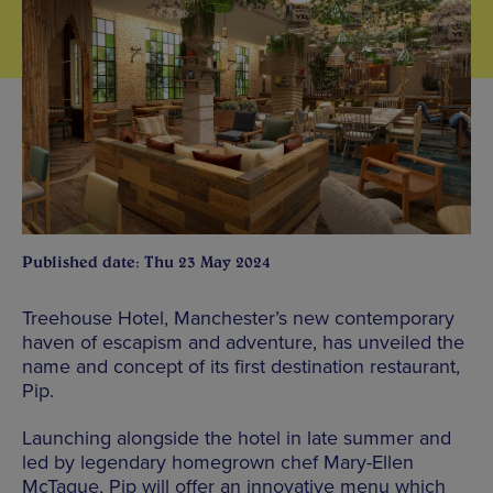
Published date: Thu 23 May 2024
Treehouse Hotel, Manchester’s new contemporary
haven of escapism and adventure, has unveiled the
name and concept of its first destination restaurant,
Pip.
Launching alongside the hotel in late summer and
led by legendary homegrown chef Mary-Ellen
McTague, Pip will offer an innovative menu which