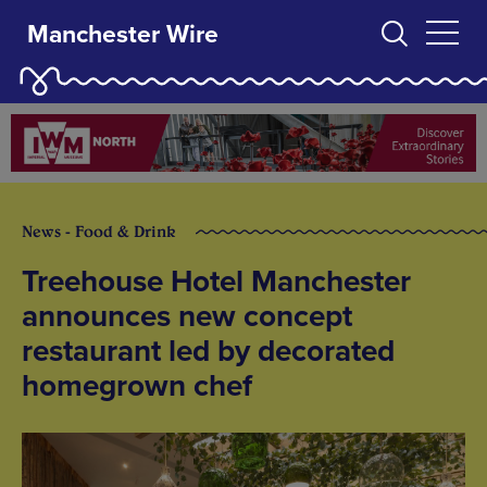
Manchester Wire
News - Food & Drink
Treehouse Hotel Manchester
announces new concept
restaurant led by decorated
homegrown chef