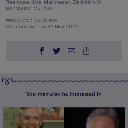
Treehouse Hotel Manchester,
Blackfriars St,
Manchester M3 2EQ
Words:
Wolf McFarlane
Published on:
Thu 23 May 2024
You may also be interested in