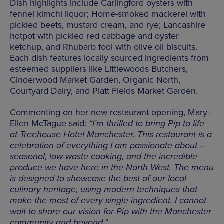
Dish highlights include Carlingford oysters with
fennel kimchi liquor; Home-smoked mackerel with
pickled beets, mustard cream, and rye; Lancashire
hotpot with pickled red cabbage and oyster
ketchup, and Rhubarb fool with olive oil biscuits.
Each dish features locally sourced ingredients from
esteemed suppliers like Littlewoods Butchers,
Cinderwood Market Garden, Organic North,
Courtyard Dairy, and Platt Fields Market Garden.
Commenting on her new restaurant opening, Mary-
Ellen McTague said:
“I’m thrilled to bring Pip to life
at Treehouse Hotel Manchester. This restaurant is a
celebration of everything I am passionate about –
seasonal, low-waste cooking, and the incredible
produce we have here in the North West. The menu
is designed to showcase the best of our local
culinary heritage, using modern techniques that
make the most of every single ingredient. I cannot
wait to share our vision for Pip with the Manchester
community and beyond.”