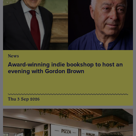
News
Award-winning indie bookshop to host an
evening with Gordon Brown
Thu 3 Sep 2026