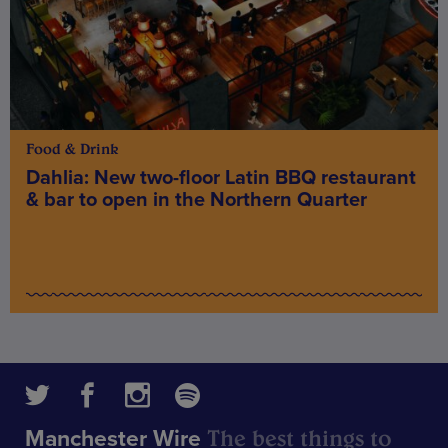
Food & Drink
Dahlia: New two-floor Latin BBQ restaurant
& bar to open in the Northern Quarter
The best things to
Manchester Wire