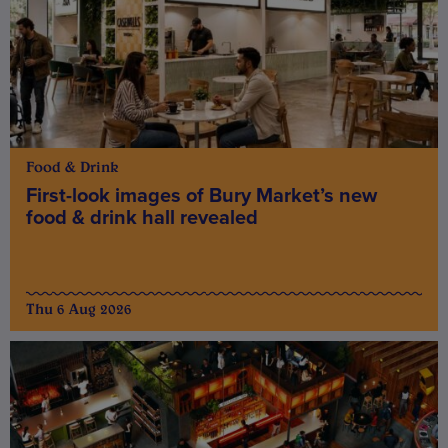
Food & Drink
First-look images of Bury Market’s new
food & drink hall revealed
Thu 6 Aug 2026