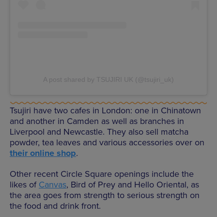
A post shared by TSUJIRI UK (@tsujiri_uk)
Tsujiri have two cafes in London: one in Chinatown
and another in Camden as well as branches in
Liverpool and Newcastle. They also sell matcha
powder, tea leaves and various accessories over on
their online shop
.
Other recent Circle Square openings include the
likes of
Canvas
, Bird of Prey and Hello Oriental, as
the area goes from strength to serious strength on
the food and drink front.