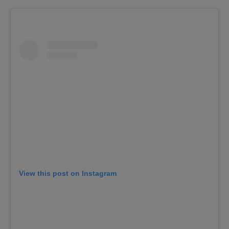
View this post on Instagram