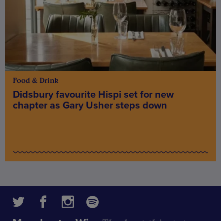
Food & Drink
Didsbury favourite Hispi set for new
chapter as Gary Usher steps down