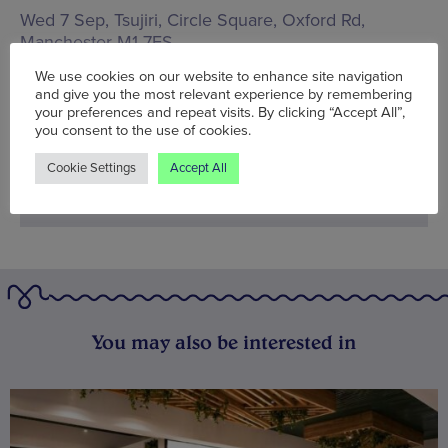
Wed 7 Sep, Tsujiri,
Circle Square, Oxford Rd,
Manchester M1 7FS
We use cookies on our website to enhance site navigation
Words:
Bradley Lengden
and give you the most relevant experience by remembering
Published on:
Wed 7 Sep 2022
your preferences and repeat visits. By clicking “Accept All”,
you consent to the use of cookies.
Cookie Settings
Accept All
You may also be interested in