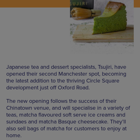
Japanese tea and dessert specialists, Tsujiri, have
opened their second Manchester spot, becoming
the latest addition to the thriving Circle Square
development just off Oxford Road.
The new opening follows the success of their
Chinatown venue, and will specialise in a variety of
teas, matcha flavoured soft serve ice creams and
sundaes and matcha Basque cheesecake. They’ll
also sell bags of matcha for customers to enjoy at
home.