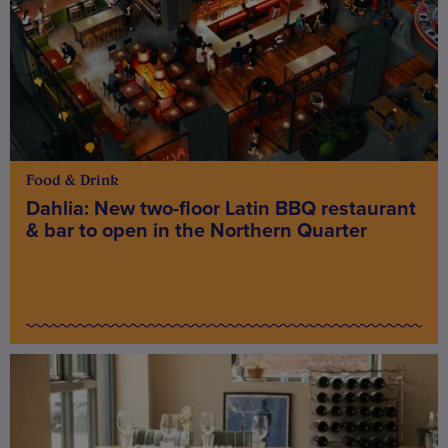
Food & Drink
Dahlia: New two-floor Latin BBQ restaurant
& bar to open in the Northern Quarter