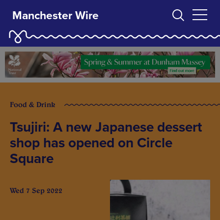
Manchester Wire
Food & Drink
Tsujiri: A new Japanese dessert
shop has opened on Circle
Square
Wed 7 Sep 2022