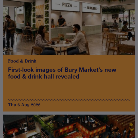
Food & Drink
First-look images of Bury Market’s new
food & drink hall revealed
Thu 6 Aug 2026