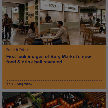
Food & Drink
First-look images of Bury Market’s new
food & drink hall revealed
Thu 6 Aug 2026