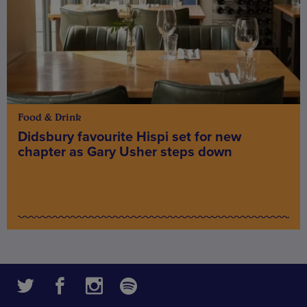
Food & Drink
Didsbury favourite Hispi set for new
chapter as Gary Usher steps down