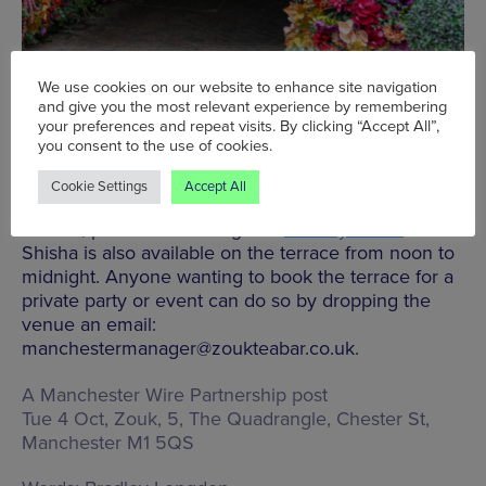
We use cookies on our website to enhance site navigation
and give you the most relevant experience by remembering
your preferences and repeat visits. By clicking “Accept All”,
you consent to the use of cookies.
The full a la carte menu is available outdoors, as are
Cookie Settings
Accept All
Zouk’s special menus including the tiffin lunch,
brunch, pre-theatre dining and
Sunday roasts
.
Shisha is also available on the terrace from noon to
midnight. Anyone wanting to book the terrace for a
private party or event can do so by dropping the
venue an email:
manchestermanager@zoukteabar.co.uk.
A Manchester Wire Partnership post
Tue 4 Oct, Zouk,
5, The Quadrangle, Chester St,
Manchester M1 5QS