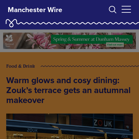
Manchester Wire
Food & Drink
Warm glows and cosy dining:
Zouk’s terrace gets an autumnal
makeover