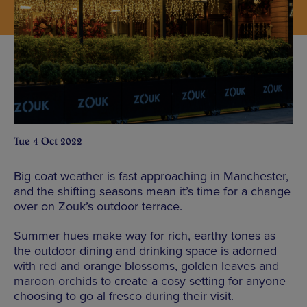
Tue 4 Oct 2022
Big coat weather is fast approaching in Manchester,
and the shifting seasons mean it’s time for a change
over on Zouk’s outdoor terrace.
Summer hues make way for rich, earthy tones as
the outdoor dining and drinking space is adorned
with red and orange blossoms, golden leaves and
maroon orchids to create a cosy setting for anyone
choosing to go al fresco during their visit.