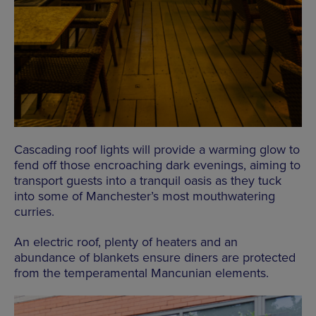
Cascading roof lights will provide a warming glow to
fend off those encroaching dark evenings, aiming to
transport guests into a tranquil oasis as they tuck
into some of Manchester’s most mouthwatering
curries.
An electric roof, plenty of heaters and an
abundance of blankets ensure diners are protected
from the temperamental Mancunian elements.