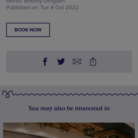
Words:
Bradley Lengden
Published on:
Tue 4 Oct 2022
BOOK NOW
You may also be interested in