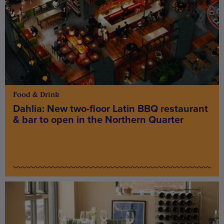
Food & Drink
Dahlia: New two-floor Latin BBQ restaurant
& bar to open in the Northern Quarter