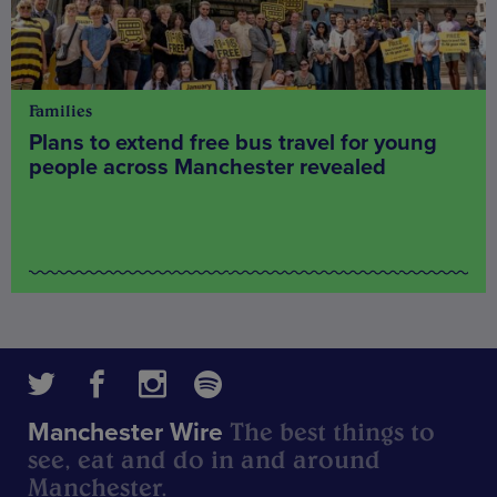
Families
Plans to extend free bus travel for young
people across Manchester revealed
The best things to
Manchester Wire
see, eat and do in and around
Manchester.