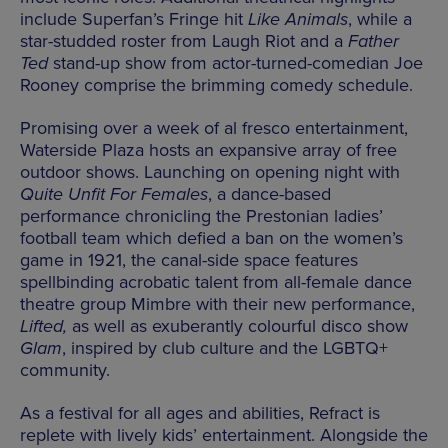
include Superfan’s Fringe hit
Like Animals
, while a
star-studded roster from Laugh Riot and a
Father
Ted
stand-up show from actor-turned-comedian Joe
Rooney comprise the brimming comedy schedule.
Promising over a week of al fresco entertainment,
Waterside Plaza hosts an expansive array of free
outdoor shows. Launching on opening night with
Quite Unfit For Females
, a dance-based
performance chronicling the Prestonian ladies’
football team which defied a ban on the women’s
game in 1921, the canal-side space features
spellbinding acrobatic talent from all-female dance
theatre group Mimbre with their new performance,
Lifted,
as well as exuberantly colourful disco show
Glam
, inspired by club culture and the LGBTQ+
community.
As a festival for all ages and abilities, Refract is
replete with lively kids’ entertainment. Alongside the