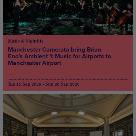
Music & Nightlife
Manchester Camerata bring Brian
Eno’s Ambient 1: Music for Airports to
Manchester Airport
Tue 15 Sep 2026 - Sun 20 Sep 2026