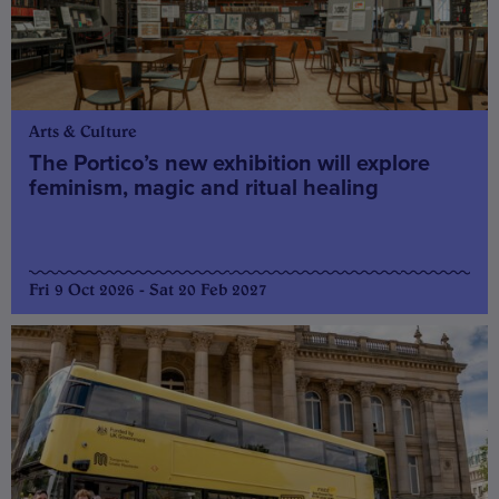
Arts & Culture
The Portico’s new exhibition will explore
feminism, magic and ritual healing
Fri 9 Oct 2026 - Sat 20 Feb 2027