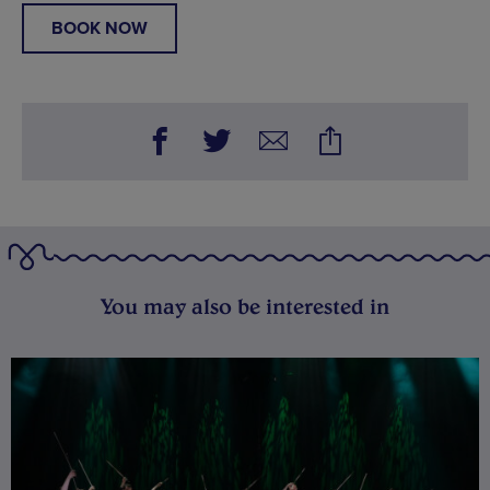
BOOK NOW
You may also be interested in