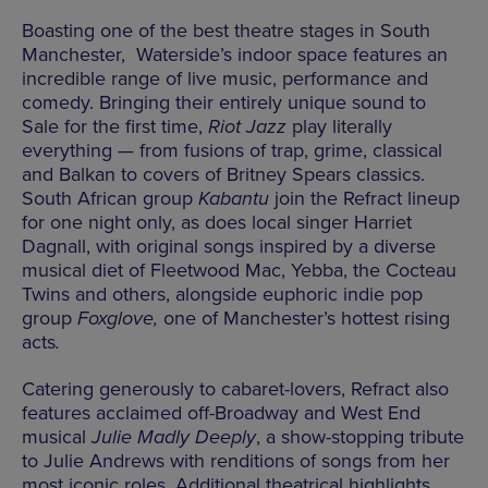
Boasting one of the best theatre stages in South
Manchester, Waterside’s indoor space features an
incredible range of live music, performance and
comedy. Bringing their entirely unique sound to
Sale for the first time,
Riot Jazz
play literally
everything — from fusions of trap, grime, classical
and Balkan to covers of Britney Spears classics.
South African group
Kabantu
join the Refract lineup
for one night only, as does local singer Harriet
Dagnall, with original songs inspired by a diverse
musical diet of Fleetwood Mac, Yebba, the Cocteau
Twins and others, alongside euphoric indie pop
group
Foxglove,
one of Manchester’s hottest rising
acts
.
Catering generously to cabaret-lovers, Refract also
features acclaimed off-Broadway and West End
musical
Julie Madly Deeply
, a show-stopping tribute
to Julie Andrews with renditions of songs from her
most iconic roles. Additional theatrical highlights