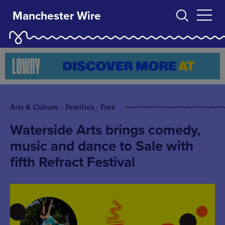
Manchester Wire
Arts & Culture - Families - Free
Waterside Arts brings comedy,
music and dance to Sale with
fifth Refract Festival