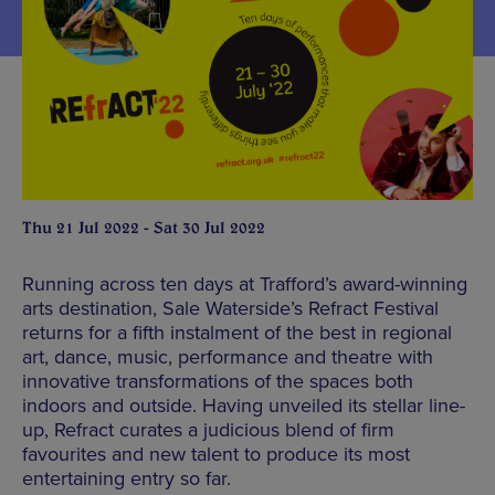
Thu 21 Jul 2022 - Sat 30 Jul 2022
Running across ten days at Trafford’s award-winning
arts destination, Sale Waterside’s Refract Festival
returns for a fifth instalment of the best in regional
art, dance, music, performance and theatre with
innovative transformations of the spaces both
indoors and outside. Having unveiled its stellar line-
up, Refract curates a judicious blend of firm
favourites and new talent to produce its most
entertaining entry so far.