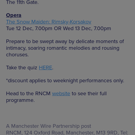
The 11th Gate.
Opera
The Snow Maiden: Rimsky-Korsakov
Tue 12 Dec, 7.00pm OR Wed 13 Dec, 7.00pm
Prepare to be swept away by delicate moments of
intimacy, soaring romantic melodies and rousing
choruses.
Take the quiz
HERE
.
*discount applies to weeknight performances only.
Head to the RNCM
website
to see their full
programme.
A Manchester Wire Partnership post
RNCM,
124 Oxford Road, Manchester, M13 9RD
, Tel: