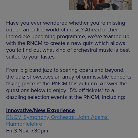
Have you ever wondered whether you’re missing
out on an entire world of music? Ahead of their
incredible upcoming programme, we’ve teamed up
with the RNCM to create a new quiz which allows
you to find out what kind of orchestral music is best
suited to your tastes.
From big band jazz to soaring opera and beyond,
the quiz showcases an array of unmissable concerts
taking place at the RNCM this autumn. Answer the
questions below to enjoy 15% off tickets* to a
dazzling selection events at the RNCM, including:
Innovative/New Experience
RNCM Symphony Orchestra: John Adams’
Harmonielehre
Fri 3 Nov, 7.30pm