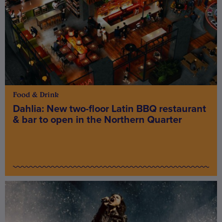
Food & Drink
Dahlia: New two-floor Latin BBQ restaurant
& bar to open in the Northern Quarter