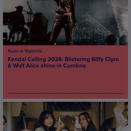
Music & Nightlife
Kendal Calling 2026: Blistering Biffy Clyro
& Wolf Alice shine in Cumbria