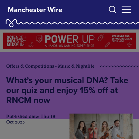
Manchester Wire
Offers & Competitions - Music & Nightlife
What’s your musical DNA? Take
our quiz and enjoy 15% off at
RNCM now
Published date: Thu 19
Oct 2023