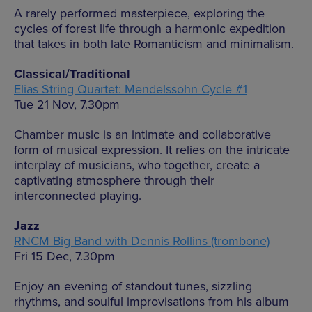
A rarely performed masterpiece, exploring the
cycles of forest life through a harmonic expedition
that takes in both late Romanticism and minimalism.
Classical/Traditional
Elias String Quartet: Mendelssohn Cycle #1
Tue 21 Nov, 7.30pm
Chamber music is an intimate and collaborative
form of musical expression. It relies on the intricate
interplay of musicians, who together, create a
captivating atmosphere through their
interconnected playing.
Jazz
RNCM Big Band with Dennis Rollins (trombone)
Fri 15 Dec, 7.30pm
Enjoy an evening of standout tunes, sizzling
rhythms, and soulful improvisations from his album