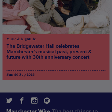
Music & Nightlife
The Bridgewater Hall celebrates
Manchester’s musical past, present &
future with 30th anniversary concert
Sun 20 Sep 2026
The best things to
Manchester Wire