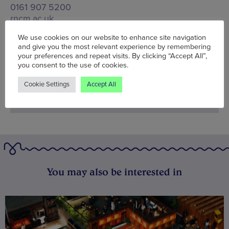
0161 907 5200
rncm.ac.uk
We use cookies on our website to enhance site navigation
Words:
Wolf McFarlane
and give you the most relevant experience by remembering
Published on:
Thu 19 Oct 2023
your preferences and repeat visits. By clicking “Accept All”,
you consent to the use of cookies.
Cookie Settings
Accept All
You may also be interested in