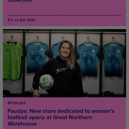
Fri 10 Jul 2026
Wildcard
Foudys: New store dedicated to women’s
football opens at Great Northern
Warehouse