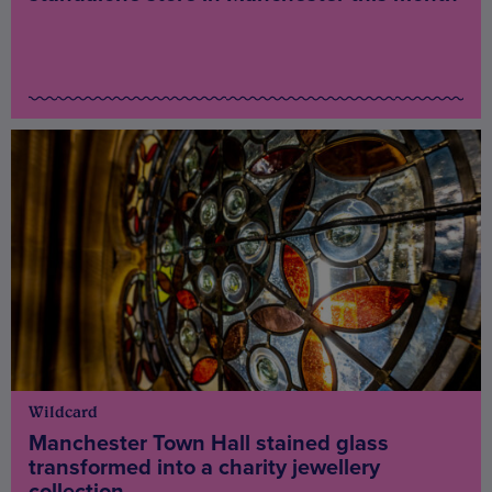
Wildcard
Manchester Town Hall stained glass
transformed into a charity jewellery
collection