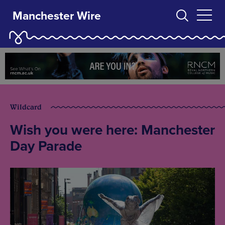
Manchester Wire
Wildcard
Wish you were here: Manchester
Day Parade