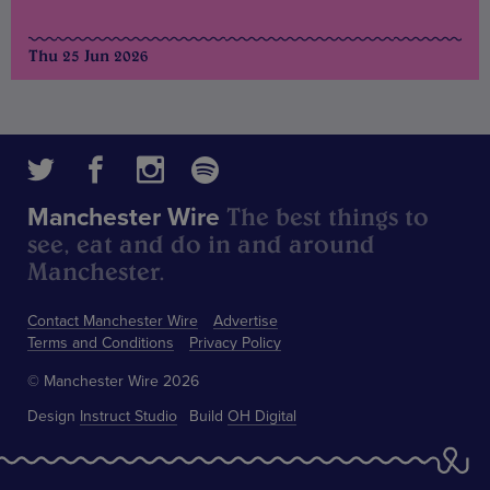
Thu 25 Jun 2026
The best things to
Manchester Wire
see, eat and do in and around
Manchester.
Contact Manchester Wire
Advertise
Terms and Conditions
Privacy Policy
© Manchester Wire 2026
Design
Instruct Studio
Build
OH Digital