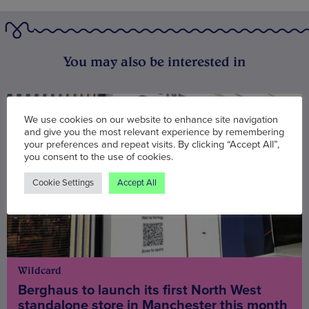
You may also be interested in
We use cookies on our website to enhance site navigation
and give you the most relevant experience by remembering
your preferences and repeat visits. By clicking “Accept All”,
you consent to the use of cookies.
Cookie Settings
Accept All
Wildcard
Berghaus to launch its first North West
standalone store in Manchester this month