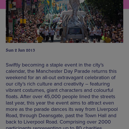
Sun 2 Jun 2013
Swiftly becoming a staple event in the city’s
calendar, the Manchester Day Parade returns this
weekend for an all-out extravagant celebration of
our city’s rich culture and creativity – featuring
vibrant costumes, giant characters and colourful
floats. After over 45,000 people lined the streets
last year, this year the event aims to attract even
more as the parade dances its way from Liverpool
Road, through Deansgate, past the Town Hall and
back to Liverpool Road. Comprising over 2000
participants representing up to 80 charities,