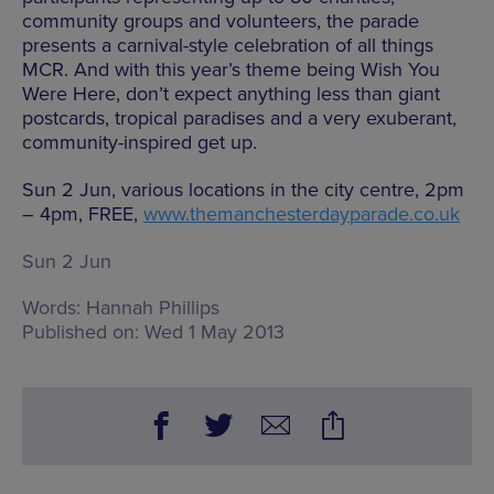
community groups and volunteers, the parade
presents a carnival-style celebration of all things
MCR. And with this year’s theme being Wish You
Were Here, don’t expect anything less than giant
postcards, tropical paradises and a very exuberant,
community-inspired get up.
Sun 2 Jun, various locations in the city centre, 2pm
– 4pm, FREE,
www.themanchesterdayparade.co.uk
Sun 2 Jun
Words:
Hannah Phillips
Published on:
Wed 1 May 2013