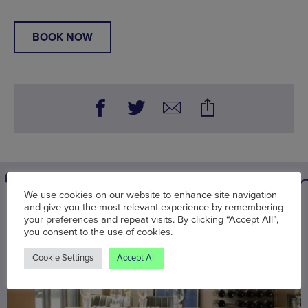
BOOK NOW
We use cookies on our website to enhance site navigation
and give you the most relevant experience by remembering
You may also be interested in
your preferences and repeat visits. By clicking “Accept All”,
you consent to the use of cookies.
Cookie Settings
Accept All