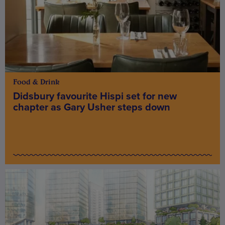
Food & Drink
Didsbury favourite Hispi set for new
chapter as Gary Usher steps down