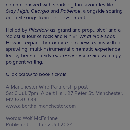
concert packed with sparkling fan favourites like
Stay High
,
Georgia
and
Patience
, alongside soaring
original songs from her new record.
Hailed by
Pitchfork
as ‘grand and propulsive’ and a
‘celestial tour of rock and R’n’B’,
What Now
sees
Howard expand her oeuvre into new realms with a
sprawling, multi-instrumental cinematic experience
led by her singularly expressive voice and achingly
poignant writing.
Click below to book tickets.
A Manchester Wire Partnership post
Sat 6 Jul, 7pm, Albert Hall,
27 Peter St, Manchester,
M2 5QR
, £34
www.alberthallmanchester.com
Words:
Wolf McFarlane
Published on:
Tue 2 Jul 2024