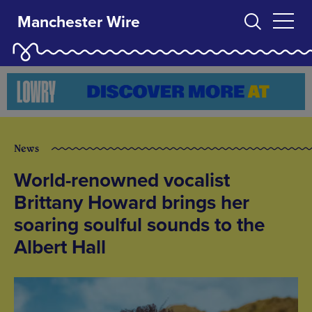
Manchester Wire
News
World-renowned vocalist
Brittany Howard brings her
soaring soulful sounds to the
Albert Hall