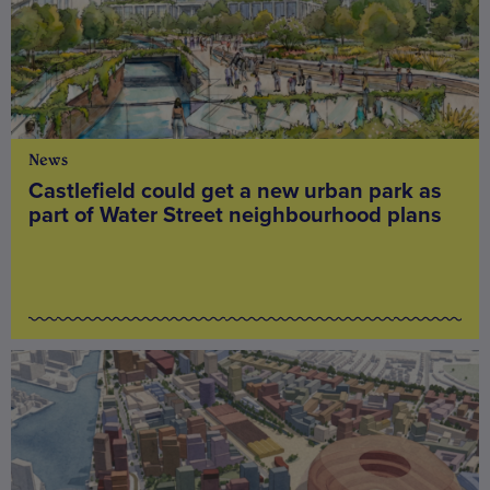
News
Castlefield could get a new urban park as
part of Water Street neighbourhood plans