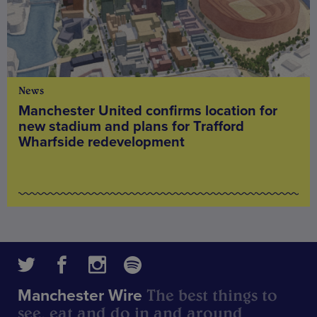
News
Manchester United confirms location for
new stadium and plans for Trafford
Wharfside redevelopment
The best things to
Manchester Wire
see, eat and do in and around