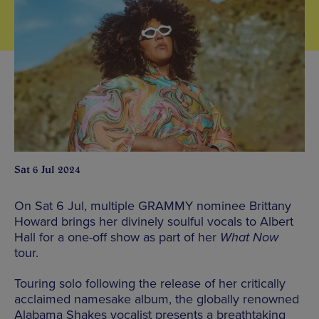
Sat 6 Jul 2024
On Sat 6 Jul, multiple GRAMMY nominee Brittany
Howard brings her divinely soulful vocals to Albert
Hall for a one-off show as part of her
What Now
tour.
Touring solo following the release of her critically
acclaimed namesake album, the globally renowned
Alabama Shakes vocalist presents a breathtaking