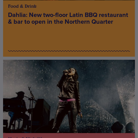
Food & Drink
Dahlia: New two-floor Latin BBQ restaurant
& bar to open in the Northern Quarter