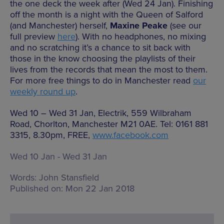
the one deck the week after (Wed 24 Jan). Finishing
off the month is a night with the Queen of Salford
(and Manchester) herself,
Maxine Peake
(see our
full preview
here
). With no headphones, no mixing
and no scratching it’s a chance to sit back with
those in the know choosing the playlists of their
lives from the records that mean the most to them.
For more free things to do in Manchester read
our
weekly round up
.
Wed 10 – Wed 31 Jan, Electrik, 559 Wilbraham
Road, Chorlton, Manchester M21 0AE. Tel: 0161 881
3315, 8.30pm, FREE,
www.facebook.com
Wed 10 Jan - Wed 31 Jan
Words:
John Stansfield
Published on:
Mon 22 Jan 2018