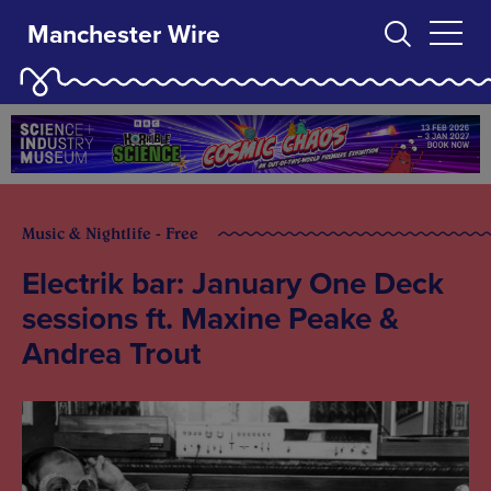
Manchester Wire
Music & Nightlife - Free
Electrik bar: January One Deck
sessions ft. Maxine Peake &
Andrea Trout