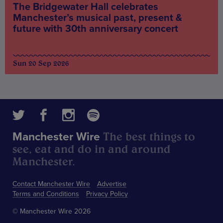
The Bridgewater Hall celebrates
Manchester’s musical past, present &
future with 30th anniversary concert
Sun 20 Sep 2026
The best things to
Manchester Wire
see, eat and do in and around
Manchester.
Contact Manchester Wire
Advertise
Terms and Conditions
Privacy Policy
© Manchester Wire 2026