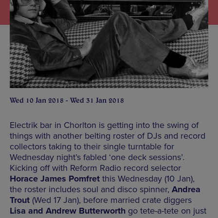
Wed 10 Jan 2018 - Wed 31 Jan 2018
Electrik bar in Chorlton is getting into the swing of
things with another belting roster of DJs and record
collectors taking to their single turntable for
Wednesday night’s fabled ‘one deck sessions’.
Kicking off with Reform Radio record selector
Horace James Pomfret
this Wednesday (10 Jan),
the roster includes soul and disco spinner,
Andrea
Trout
(Wed 17 Jan), before married crate diggers
Lisa and Andrew Butterworth
go tete-a-tete on just