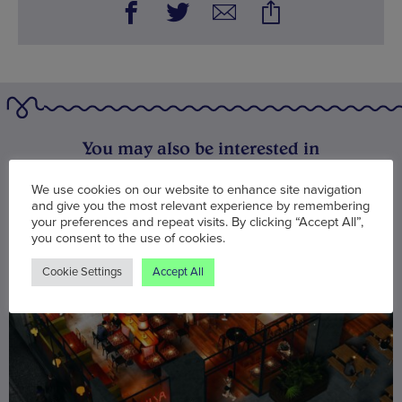
You may also be interested in
We use cookies on our website to enhance site navigation
and give you the most relevant experience by remembering
your preferences and repeat visits. By clicking “Accept All”,
you consent to the use of cookies.
Cookie Settings
Accept All