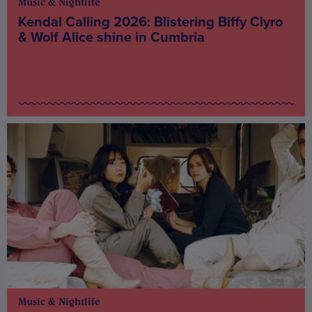
Music & Nightlife
Kendal Calling 2026: Blistering Biffy Clyro
& Wolf Alice shine in Cumbria
Music & Nightlife