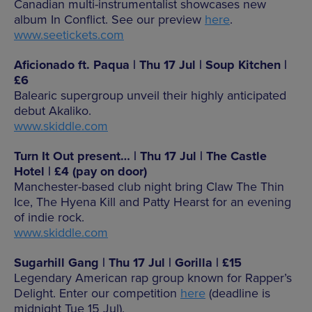
Canadian multi-instrumentalist showcases new
album In Conflict. See our preview
here
.
www.seetickets.com
Aficionado ft. Paqua | Thu 17 Jul | Soup Kitchen |
£6
Balearic supergroup unveil their highly anticipated
debut Akaliko.
www.skiddle.com
Turn It Out present… | Thu 17 Jul | The Castle
Hotel | £4 (pay on door)
Manchester-based club night bring Claw The Thin
Ice, The Hyena Kill and Patty Hearst for an evening
of indie rock.
www.skiddle.com
Sugarhill Gang | Thu 17 Jul | Gorilla | £15
Legendary American rap group known for Rapper’s
Delight. Enter our competition
here
(deadline is
midnight Tue 15 Jul).