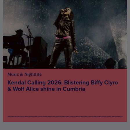
Music & Nightlife
Kendal Calling 2026: Blistering Biffy Clyro
& Wolf Alice shine in Cumbria