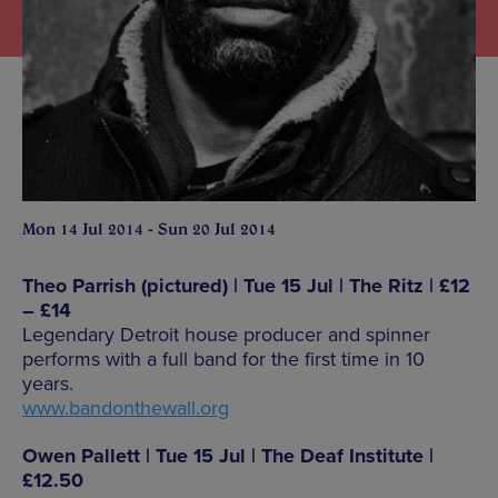
Mon 14 Jul 2014 - Sun 20 Jul 2014
Theo Parrish (pictured) | Tue 15 Jul | The Ritz | £12
– £14
Legendary Detroit house producer and spinner
performs with a full band for the first time in 10
years.
www.bandonthewall.org
Owen Pallett | Tue 15 Jul | The Deaf Institute |
£12.50