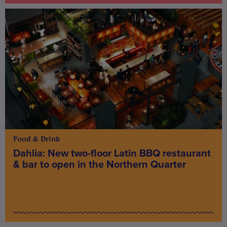
Food & Drink
Dahlia: New two-floor Latin BBQ restaurant
& bar to open in the Northern Quarter