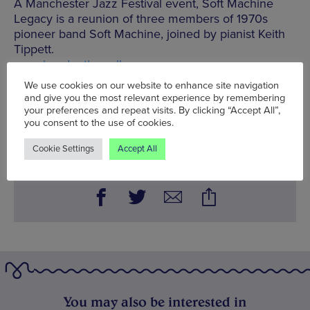
A Manchester Jazz Festival event, Soft Machine
Legacy is a reunion of three members of 1970s
pioneer band Soft Machine, joined by pianist Keith
Tippett.
www.bandonthewall.org
We use cookies on our website to enhance site navigation
Mon 14 Jul - Sun 20 Jul
and give you the most relevant experience by remembering
your preferences and repeat visits. By clicking “Accept All”,
Words:
Edwina Chan
you consent to the use of cookies.
Published on:
Mon 14 Jul 2014
Cookie Settings
Accept All
You may also be interested in