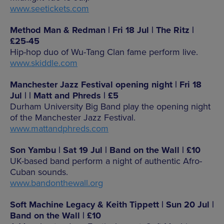
www.seetickets.com
Method Man & Redman | Fri 18 Jul | The Ritz |
£25-45
Hip-hop duo of Wu-Tang Clan fame perform live.
www.skiddle.com
Manchester Jazz Festival opening night | Fri 18
Jul | | Matt and Phreds | £5
Durham University Big Band play the opening night
of the Manchester Jazz Festival.
www.mattandphreds.com
Son Yambu | Sat 19 Jul | Band on the Wall | £10
UK-based band perform a night of authentic Afro-
Cuban sounds.
www.bandonthewall.org
Soft Machine Legacy & Keith Tippett | Sun 20 Jul |
Band on the Wall | £10