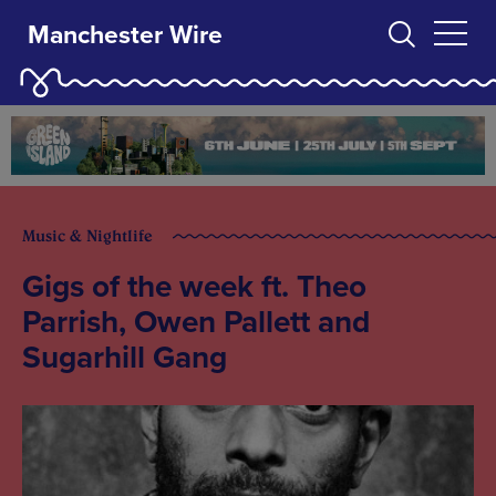
Manchester Wire
Music & Nightlife
Gigs of the week ft. Theo
Parrish, Owen Pallett and
Sugarhill Gang