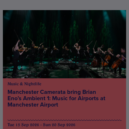
Music & Nightlife
Manchester Camerata bring Brian
Eno’s Ambient 1: Music for Airports at
Manchester Airport
Tue 15 Sep 2026 - Sun 20 Sep 2026