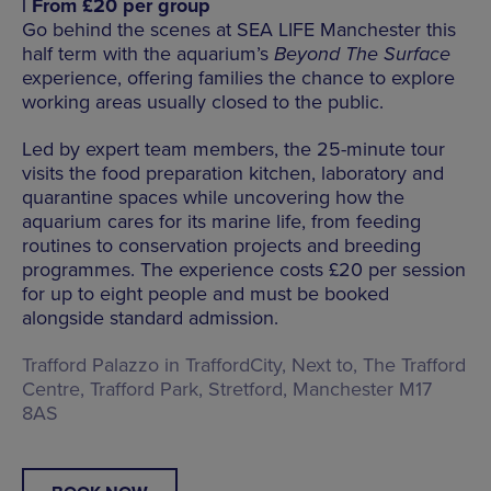
| From £20 per group
Go behind the scenes at SEA LIFE Manchester this
half term with the aquarium’s
Beyond The Surface
experience, offering families the chance to explore
working areas usually closed to the public.
Led by expert team members, the 25-minute tour
visits the food preparation kitchen, laboratory and
quarantine spaces while uncovering how the
aquarium cares for its marine life, from feeding
routines to conservation projects and breeding
programmes. The experience costs £20 per session
for up to eight people and must be booked
alongside standard admission.
Trafford Palazzo in TraffordCity, Next to, The Trafford
Centre, Trafford Park, Stretford, Manchester M17
8AS