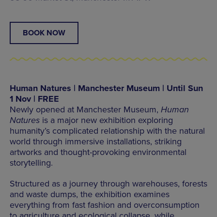
BOOK NOW
Human Natures | Manchester Museum | Until Sun
1 Nov | FREE
Newly opened at Manchester Museum,
Human
Natures
is a major new exhibition exploring
humanity’s complicated relationship with the natural
world through immersive installations, striking
artworks and thought-provoking environmental
storytelling.
Structured as a journey through warehouses, forests
and waste dumps, the exhibition examines
everything from fast fashion and overconsumption
to agriculture and ecological collapse, while