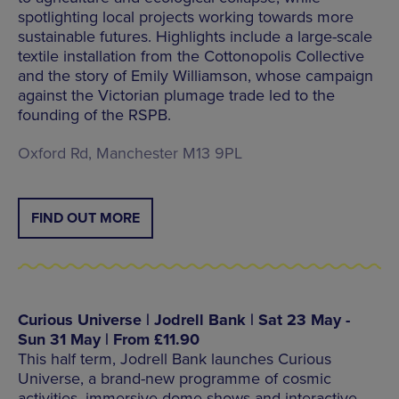
spotlighting local projects working towards more
sustainable futures. Highlights include a large-scale
textile installation from the Cottonopolis Collective
and the story of Emily Williamson, whose campaign
against the Victorian plumage trade led to the
founding of the RSPB.
Oxford Rd, Manchester M13 9PL
FIND OUT MORE
Curious Universe | Jodrell Bank | Sat 23 May -
Sun 31 May | From £11.90
This half term, Jodrell Bank launches Curious
Universe, a brand-new programme of cosmic
activities, immersive dome shows and interactive