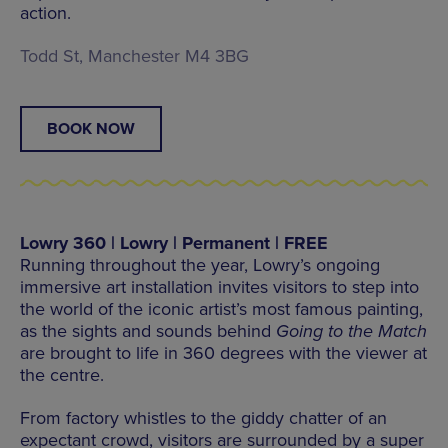
action.
Todd St, Manchester M4 3BG
BOOK NOW
Lowry 360 | Lowry | Permanent | FREE
Running throughout the year, Lowry’s ongoing
immersive art installation invites visitors to step into
the world of the iconic artist’s most famous painting,
as the sights and sounds behind
Going to the Match
are brought to life in 360 degrees with the viewer at
the centre.
From factory whistles to the giddy chatter of an
expectant crowd, visitors are surrounded by a super