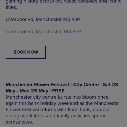
gaming history across countless consoles and iconic
titles.
Liverpool Rd, Manchester M3 4JP
Liverpool Rd, Manchester, M3 4FP
BOOK NOW
Manchester Flower Festival | City Centre | Sat 23
May - Mon 25 May | FREE
Manchester city centre bursts into bloom once
again this bank holiday weekend as the Manchester
Flower Festival returns with floral trails, outdoor
dining, workshops and family activities spread
across town.