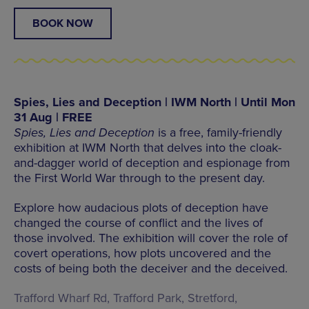
BOOK NOW
Spies, Lies and Deception | IWM North | Until Mon
31 Aug | FREE
Spies, Lies and Deception
is a free, family-friendly
exhibition at IWM North that delves into the cloak-
and-dagger world of deception and espionage from
the First World War through to the present day.
Explore how audacious plots of deception have
changed the course of conflict and the lives of
those involved. The exhibition will cover the role of
covert operations, how plots uncovered and the
costs of being both the deceiver and the deceived.
Trafford Wharf Rd, Trafford Park, Stretford,