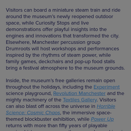
Visitors can board a miniature steam train and ride
around the museum’s newly reopened outdoor
space, while Curiosity Stops and live
demonstrations offer playful insights into the
engines and innovations that transformed the city.
Elsewhere, Manchester percussion group
Drumroots will host workshops and performances
inspired by the rhythms of steam power, while
family games, deckchairs and pop-up food stalls
bring a festival atmosphere to the museum grounds.
Inside, the museum’s free galleries remain open
throughout the holidays, including the
Experiment
science playground,
Revolution Manchester
and the
mighty machinery of the
Textiles Gallery
. Visitors
can also blast off across the universe in
Horrible
Science: Cosmic Chaos
, the immersive space-
themed blockbuster exhibition, while
Power Up
returns with more than fifty years of playable