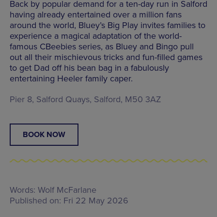
Back by popular demand for a ten-day run in Salford
having already entertained over a million fans
around the world, Bluey’s Big Play invites families to
experience a magical adaptation of the world-
famous CBeebies series, as Bluey and Bingo pull
out all their mischievous tricks and fun-filled games
to get Dad off his bean bag in a fabulously
entertaining Heeler family caper.
Pier 8, Salford Quays, Salford, M50 3AZ
BOOK NOW
Words:
Wolf McFarlane
Published on:
Fri 22 May 2026