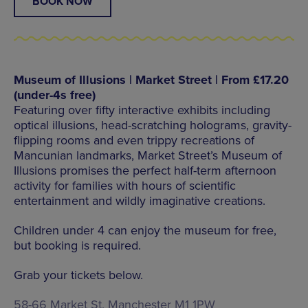
BOOK NOW
Museum of Illusions | Market Street | From £17.20
(under-4s free)
Featuring over fifty interactive exhibits including
optical illusions, head-scratching holograms, gravity-
flipping rooms and even trippy recreations of
Mancunian landmarks, Market Street’s Museum of
Illusions promises the perfect half-term afternoon
activity for families with hours of scientific
entertainment and wildly imaginative creations.
Children under 4 can enjoy the museum for free,
but booking is required.
Grab your tickets below.
58-66 Market St, Manchester M1 1PW