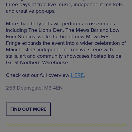
three days of free live music, independent markets
and creative pop-ups.
More than forty acts will perform across venues
including The Lion’s Den, The Mews Bar and Low
Four Studios, while the brand-new Mews Fest
Fringe expands the event into a wider celebration of
Manchester’s independent creative scene with
stalls, art and community showcases hosted inside
Great Northern Warehouse.
Check out our full overview
HERE
.
253 Deansgate, M3 4EN
FIND OUT MORE