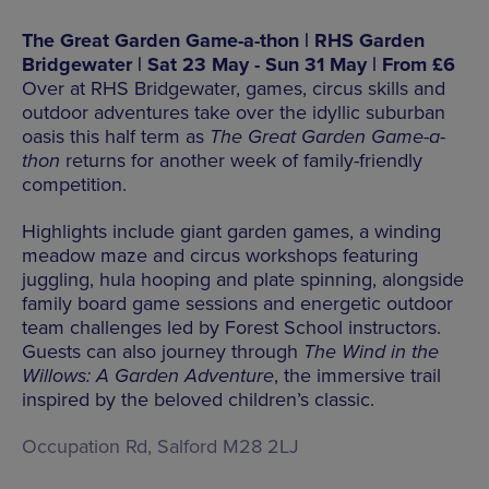
The Great Garden Game-a-thon | RHS Garden
Bridgewater | Sat 23 May - Sun 31 May | From £6
Over at RHS Bridgewater, games, circus skills and
outdoor adventures take over the idyllic suburban
oasis this half term as
The Great Garden Game-a-
thon
returns for another week of family-friendly
competition.
Highlights include giant garden games, a winding
meadow maze and circus workshops featuring
juggling, hula hooping and plate spinning, alongside
family board game sessions and energetic outdoor
team challenges led by Forest School instructors.
Guests can also journey through
The Wind in the
Willows: A Garden Adventure
, the immersive trail
inspired by the beloved children’s classic.
Occupation Rd, Salford M28 2LJ