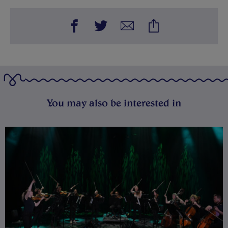
You may also be interested in