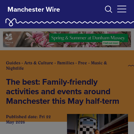
Manchester Wire
Guides - Arts & Culture - Families - Free - Music &
Nightlife
The best: Family-friendly
activities and events around
Manchester this May half-term
Published date: Fri 22
May 2026