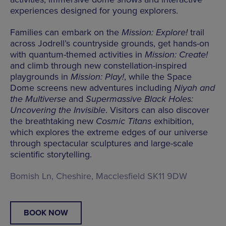
experiences designed for young explorers.
Families can embark on the
Mission: Explore!
trail
across Jodrell’s countryside grounds, get hands-on
with quantum-themed activities in
Mission: Create!
and climb through new constellation-inspired
playgrounds in
Mission: Play!
, while the Space
Dome screens new adventures including
Niyah and
the Multiverse
and
Supermassive Black Holes:
Uncovering the Invisible
. Visitors can also discover
the breathtaking new
Cosmic Titans
exhibition,
which explores the extreme edges of our universe
through spectacular sculptures and large-scale
scientific storytelling.
Bomish Ln, Cheshire, Macclesfield SK11 9DW
BOOK NOW