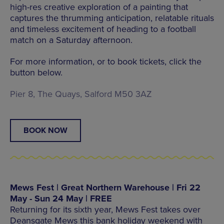
high-res creative exploration of a painting that
captures the thrumming anticipation, relatable rituals
and timeless excitement of heading to a football
match on a Saturday afternoon.
For more information, or to book tickets, click the
button below.
Pier 8, The Quays, Salford M50 3AZ
BOOK NOW
Mews Fest | Great Northern Warehouse | Fri 22
May - Sun 24 May | FREE
Returning for its sixth year, Mews Fest takes over
Deansgate Mews this bank holiday weekend with