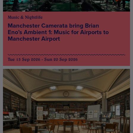
Music & Nightlife
Manchester Camerata bring Brian
Eno’s Ambient 1: Music for Airports to
Manchester Airport
Tue 15 Sep 2026 - Sun 20 Sep 2026