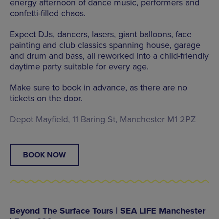
energy afternoon of dance music, performers and
confetti-filled chaos.
Expect DJs, dancers, lasers, giant balloons, face
painting and club classics spanning house, garage
and drum and bass, all reworked into a child-friendly
daytime party suitable for every age.
Make sure to book in advance, as there are no
tickets on the door.
Depot Mayfield, 11 Baring St, Manchester M1 2PZ
BOOK NOW
Beyond The Surface Tours | SEA LIFE Manchester