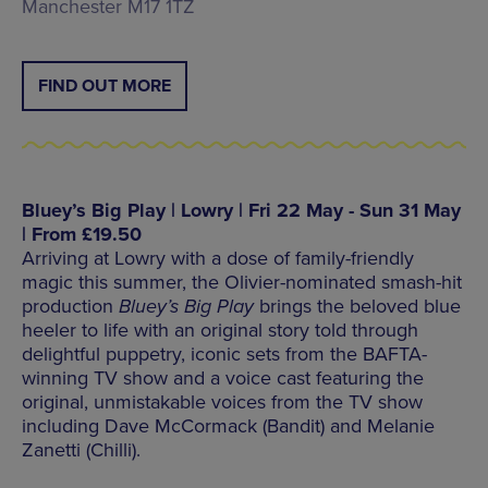
Manchester M17 1TZ
FIND OUT MORE
Bluey’s Big Play | Lowry | Fri 22 May - Sun 31 May
| From £19.50
Arriving at Lowry with a dose of family-friendly
magic this summer, the Olivier-nominated smash-hit
production
Bluey’s Big Play
brings the beloved blue
heeler to life with an original story told through
delightful puppetry, iconic sets from the BAFTA-
winning TV show and a voice cast featuring the
original, unmistakable voices from the TV show
including Dave McCormack (Bandit) and Melanie
Zanetti (Chilli).