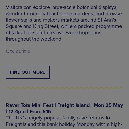
Visitors can explore large-scale botanical displays,
wander through vibrant ginnel gardens, and browse
flower stalls and makers markets around St Ann’s
Square and King Street, while a packed programme
of talks, tours and creative workshops runs
throughout the weekend.
City centre
FIND OUT MORE
Raver Tots Mini Fest | Freight Island | Mon 25 May
| 12-4pm | From £16
The UK’s hugely popular family rave returns to
Freight Island this bank holiday Monday with a high-