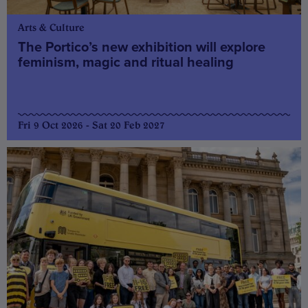
Arts & Culture
The Portico’s new exhibition will explore
feminism, magic and ritual healing
Fri 9 Oct 2026 - Sat 20 Feb 2027