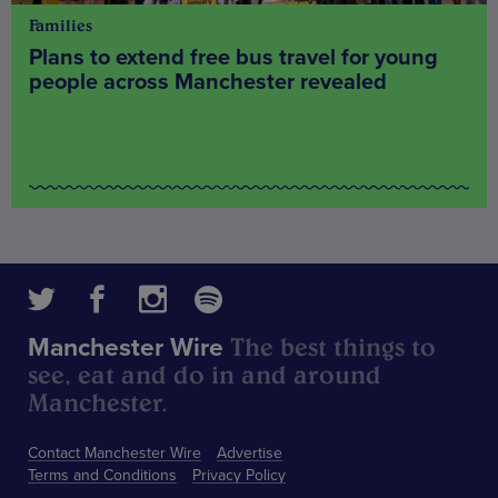
Families
Plans to extend free bus travel for young
people across Manchester revealed
The best things to
Manchester Wire
see, eat and do in and around
Manchester.
Contact Manchester Wire
Advertise
Terms and Conditions
Privacy Policy