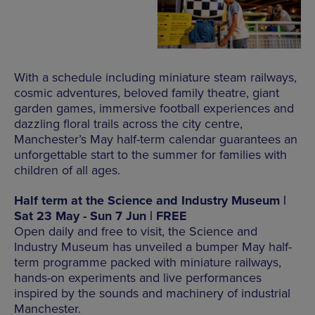
With a schedule including miniature steam railways,
cosmic adventures, beloved family theatre, giant
garden games, immersive football experiences and
dazzling floral trails across the city centre,
Manchester’s May half-term calendar guarantees an
unforgettable start to the summer for families with
children of all ages.
Half term at the Science and Industry Museum |
Sat 23 May - Sun 7 Jun | FREE
Open daily and free to visit, the Science and
Industry Museum has unveiled a bumper May half-
term programme packed with miniature railways,
hands-on experiments and live performances
inspired by the sounds and machinery of industrial
Manchester.