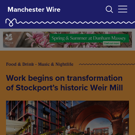
Manchester Wire
Food & Drink - Music & Nightlife
Work begins on transformation
of Stockport’s historic Weir Mill