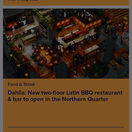
Food & Drink
Dahlia: New two-floor Latin BBQ restaurant
& bar to open in the Northern Quarter