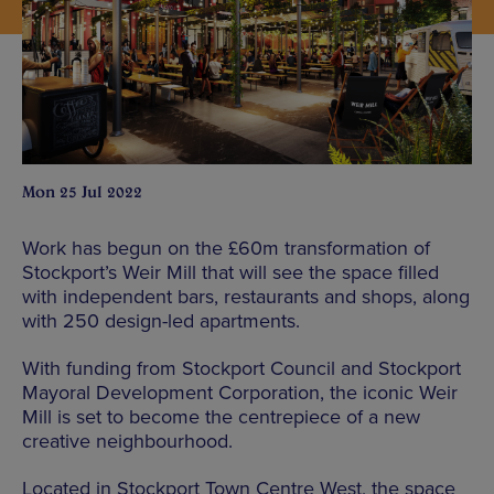
Mon 25 Jul 2022
Work has begun on the £60m transformation of
Stockport’s Weir Mill that will see the space filled
with independent bars, restaurants and shops, along
with 250 design-led apartments.
With funding from Stockport Council and Stockport
Mayoral Development Corporation, the iconic Weir
Mill is set to become the centrepiece of a new
creative neighbourhood.
Located in Stockport Town Centre West, the space