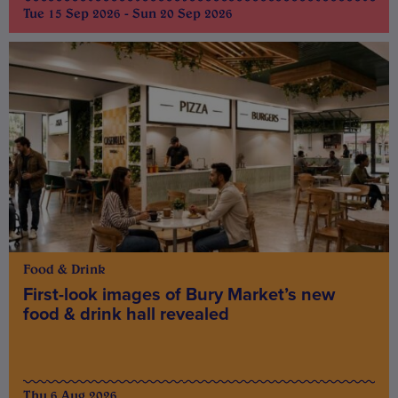
Tue 15 Sep 2026 - Sun 20 Sep 2026
Food & Drink
First-look images of Bury Market’s new
food & drink hall revealed
Thu 6 Aug 2026