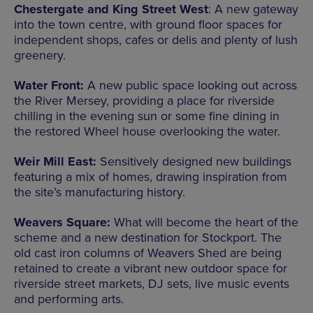
Chestergate and King Street West
: A new gateway
into the town centre, with ground floor spaces for
independent shops, cafes or delis and plenty of lush
greenery.
Water Front:
A new public space looking out across
the River Mersey, providing a place for riverside
chilling in the evening sun or some fine dining in
the restored Wheel house overlooking the water.
Weir Mill East:
Sensitively designed new buildings
featuring a mix of homes, drawing inspiration from
the site’s manufacturing history.
Weavers Square:
What will become the heart of the
scheme and a new destination for Stockport. The
old cast iron columns of Weavers Shed are being
retained to create a vibrant new outdoor space for
riverside street markets, DJ sets, live music events
and performing arts.