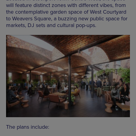
will feature distinct zones with different vibes, from
the contemplative garden space of West Courtyard
to Weavers Square, a buzzing new public space for
markets, DJ sets and cultural pop-ups.
The plans include: