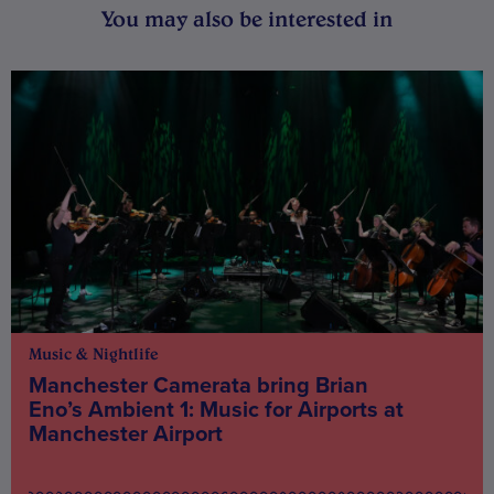
You may also be interested in
Music & Nightlife
Manchester Camerata bring Brian
Eno’s Ambient 1: Music for Airports at
Manchester Airport