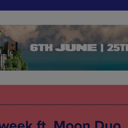
 week ft. Moon Duo,