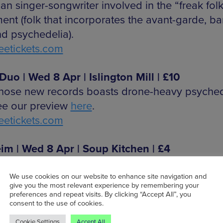
an singer-songwriter involved in the “freak folk
nt (folk that incorporates the avant-garde, b
d psychedelia).
etickets.com
uo | Wed 8 Apr | Islington Mill | £10
ose new records boasts drone-heavy psyched
See our preview
here
.
etickets.com
im | Wed 8 Apr | Soup Kitchen | £4
ster-based post-punk band.
etickets.com
We use cookies on our website to enhance site navigation and
give you the most relevant experience by remembering your
preferences and repeat visits. By clicking “Accept All”, you
consent to the use of cookies.
Baby | Thu 9 Apr | Eagle Inn | £3
-based band with sounds of droney, dreamy 
Cookie Settings
Accept All