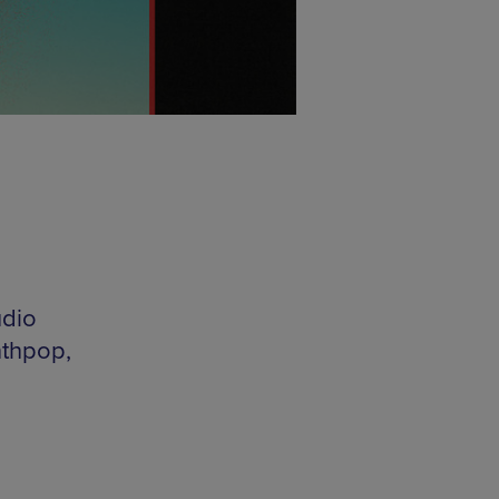
udio
nthpop,