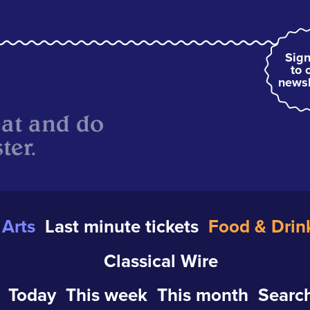
Sign
to 
newsl
eat and do
ter.
Arts
Last minute tickets
Food & Drin
Classical Wire
Today
This week
This month
Search