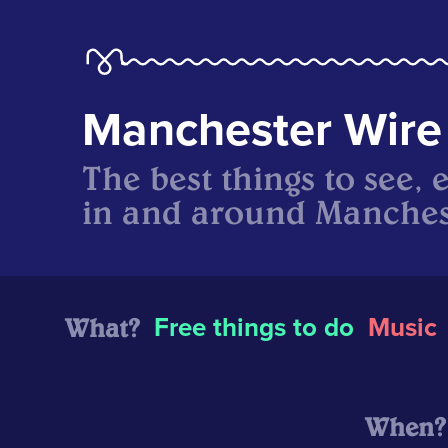
Manchester Wire
The best things to see, 
in and around Manches
What?
Free things to do
Music
When?