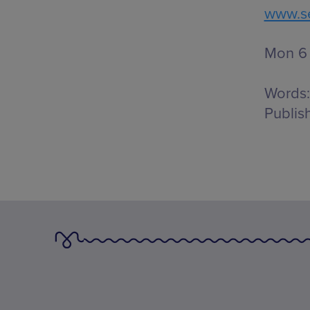
www.se
Mon 6 
Words:
Publis