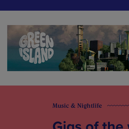
Music & Nightlife
Gigs of the