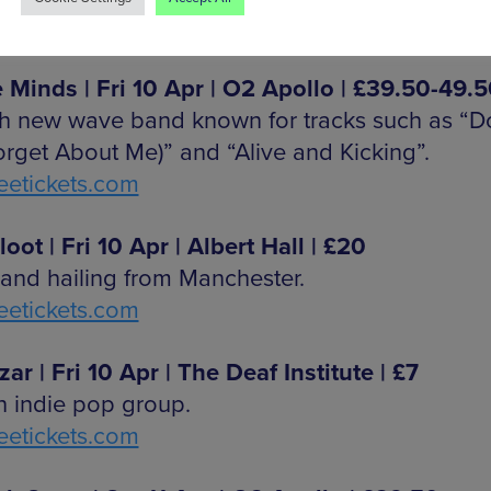
etickets.com
 Minds | Fri 10 Apr | O2 Apollo | £39.50-49.
sh new wave band known for tracks such as “D
orget About Me)” and “Alive and Kicking”.
etickets.com
oot | Fri 10 Apr | Albert Hall | £20
and hailing from Manchester.
etickets.com
ar | Fri 10 Apr | The Deaf Institute | £7
n indie pop group.
etickets.com