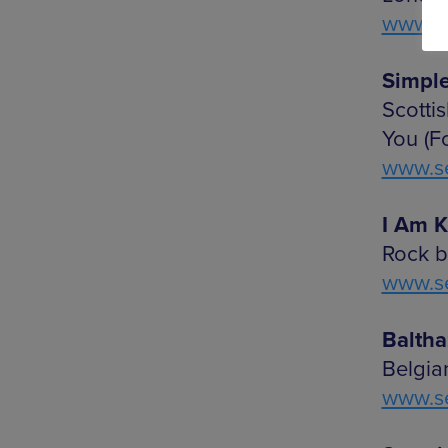
www.se
Simple
Scotti
You (F
www.se
I Am Kl
Rock b
www.se
Balthaz
Belgia
www.se