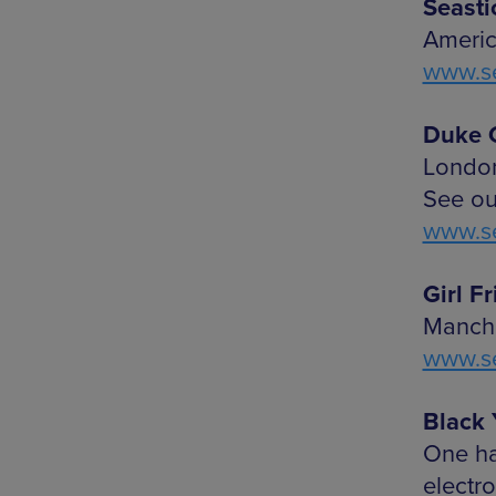
Seasti
Americ
www.se
Duke G
London
See ou
www.se
Girl F
Manche
www.se
Black 
One ha
electro