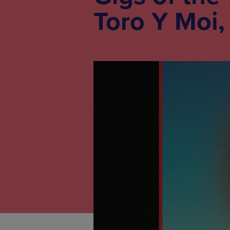
Toro Y Moi,