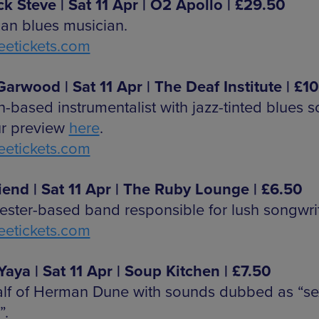
ck Steve | Sat 11 Apr | O2 Apollo | £29.50
an blues musician.
etickets.com
arwood | Sat 11 Apr | The Deaf Institute | £10
-based instrumentalist with jazz-tinted blues 
r preview
here
.
etickets.com
riend | Sat 11 Apr | The Ruby Lounge | £6.50
ster-based band responsible for lush songwrit
etickets.com
Yaya | Sat 11 Apr | Soup Kitchen | £7.50
lf of Herman Dune with sounds dubbed as “se
”.