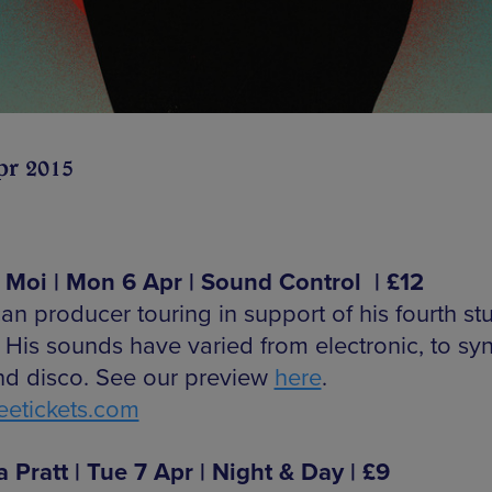
pr 2015
 Moi | Mon 6 Apr | Sound Control | £12
an producer touring in support of his fourth st
 His sounds have varied from electronic, to sy
nd disco. See our preview
here
.
etickets.com
a Pratt | Tue 7 Apr | Night & Day | £9