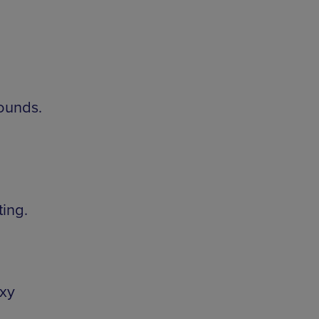
sounds.
ing.
xy