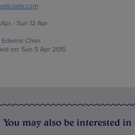
etickets.com
Apr - Sun 12 Apr
Edwina Chan
hed on:
Sun 5 Apr 2015
You may also be interested in