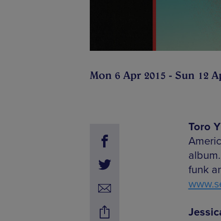
Mon 6 Apr 2015 - Sun 12 A
Toro Y
Americ
album.
funk a
www.se
Jessic