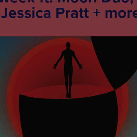
 Jessica Pratt + mor