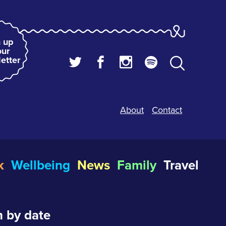
 up
our
etter
About
Contact
k
Wellbeing
News
Family
Travel
 by date