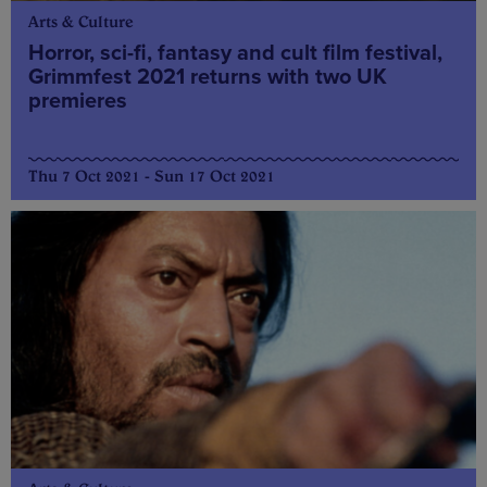
Arts & Culture
Horror, sci-fi, fantasy and cult film festival,
Grimmfest 2021 returns with two UK
premieres
Thu 7 Oct 2021 - Sun 17 Oct 2021