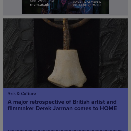
Arts & Culture
A major retrospective of British artist and
filmmaker Derek Jarman comes to HOME