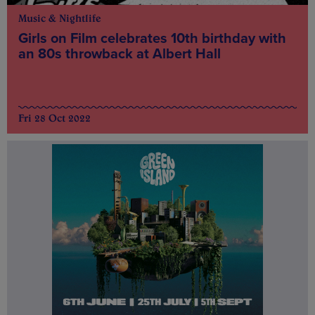
Music & Nightlife
Girls on Film celebrates 10th birthday with
an 80s throwback at Albert Hall
Fri 28 Oct 2022