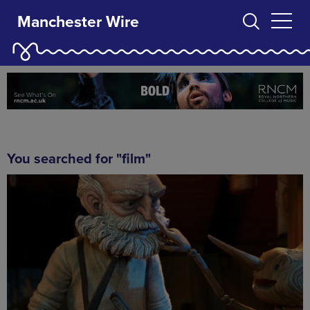
Manchester Wire
You searched for "film"