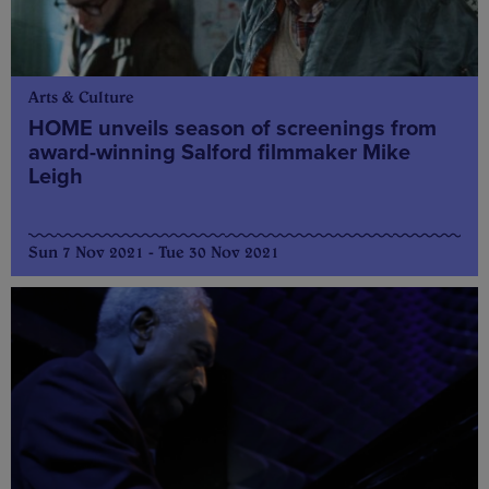
Arts & Culture
HOME unveils season of screenings from
award-winning Salford filmmaker Mike
Leigh
Sun 7 Nov 2021 - Tue 30 Nov 2021