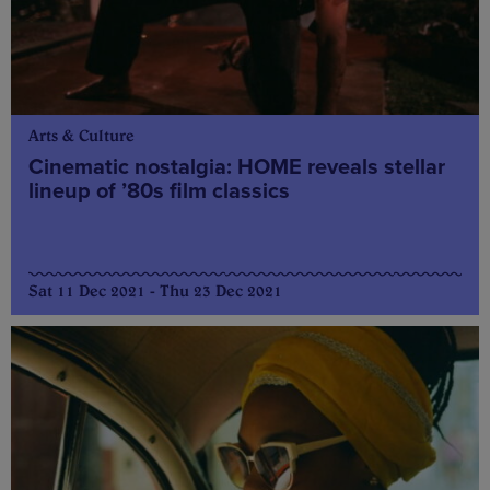
Arts & Culture
Cinematic nostalgia: HOME reveals stellar
lineup of ’80s film classics
Sat 11 Dec 2021 - Thu 23 Dec 2021