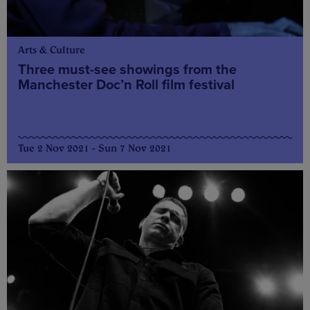
Arts & Culture
Three must-see showings from the
Manchester Doc’n Roll film festival
Tue 2 Nov 2021 - Sun 7 Nov 2021