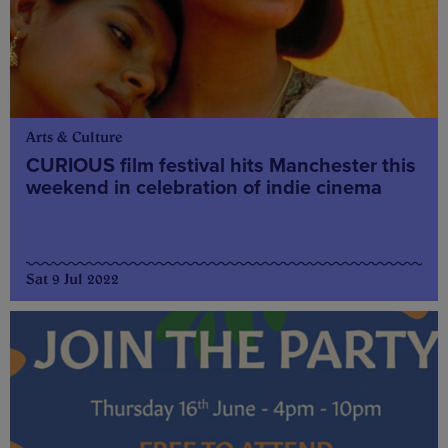
Arts & Culture
CURIOUS film festival hits Manchester this
weekend in celebration of indie cinema
Sat 9 Jul 2022