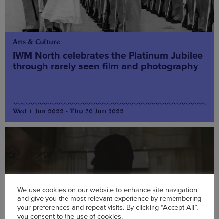
Arts & Culture
IWM North celebrates the Platinum Jubilee
through rarely seen film and photography
Wed 1 Jun 2022 - Thu 30 Jun 2022
We use cookies on our website to enhance site navigation
and give you the most relevant experience by remembering
your preferences and repeat visits. By clicking “Accept All”,
you consent to the use of cookies.