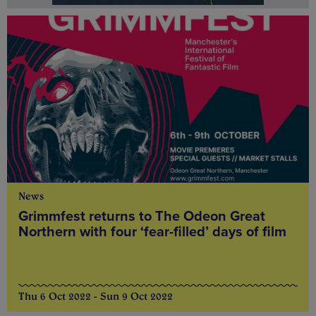
News
Grimmfest returns to The Odeon Great
Northern with four ‘fear-filled’ days of film
Thu 6 Oct 2022 - Sun 9 Oct 2022