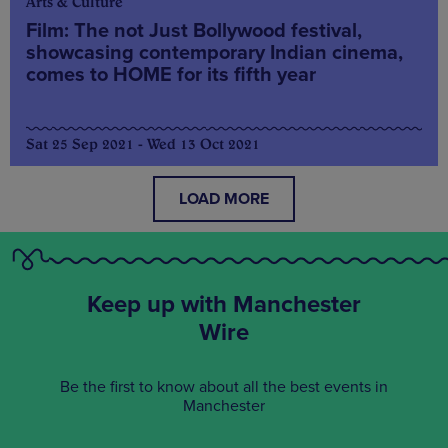
Arts & Culture
Film: The not Just Bollywood festival,
showcasing contemporary Indian cinema,
comes to HOME for its fifth year
Sat 25 Sep 2021 - Wed 13 Oct 2021
LOAD MORE
Keep up with Manchester
Wire
Be the first to know about all the best events in
Manchester