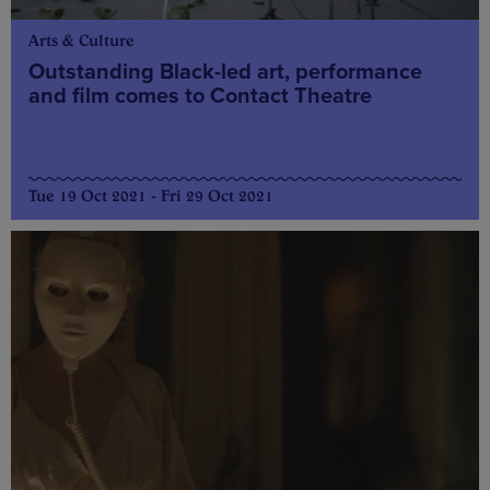
Arts & Culture
Outstanding Black-led art, performance
and film comes to Contact Theatre
Tue 19 Oct 2021 - Fri 29 Oct 2021