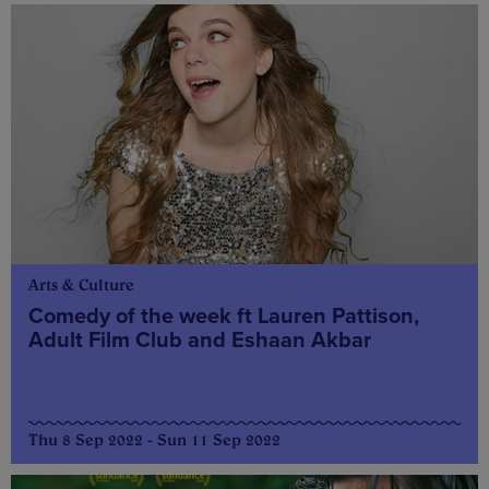
Arts & Culture
Comedy of the week ft Lauren Pattison,
Adult Film Club and Eshaan Akbar
Thu 8 Sep 2022 - Sun 11 Sep 2022