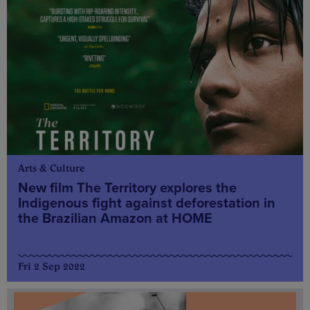
Arts & Culture
New film The Territory explores the
Indigenous fight against deforestation in
the Brazilian Amazon at HOME
Fri 2 Sep 2022