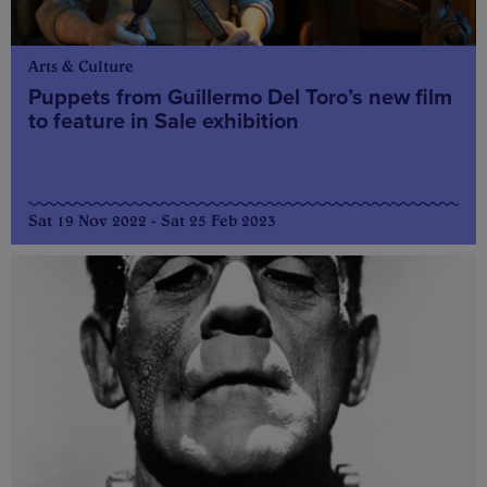
Arts & Culture
Puppets from Guillermo Del Toro’s new film
to feature in Sale exhibition
Sat 19 Nov 2022 - Sat 25 Feb 2023