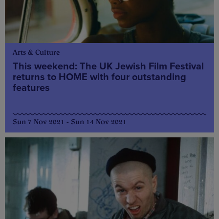
Arts & Culture
This weekend: The UK Jewish Film Festival
returns to HOME with four outstanding
features
Sun 7 Nov 2021 - Sun 14 Nov 2021