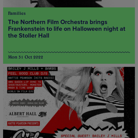
Families
The Northern Film Orchestra brings
Frankenstein to life on Halloween night at
the Stoller Hall
Mon 31 Oct 2022