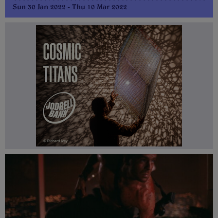
Sun 30 Jan 2022 - Thu 10 Mar 2022