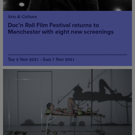
Arts & Culture
Doc’n Roll Film Festival returns to
Manchester with eight new screenings
Tue 2 Nov 2021 - Sun 7 Nov 2021