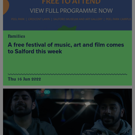
Families
A free festival of music, art and film comes
to Salford this week
Thu 16 Jun 2022