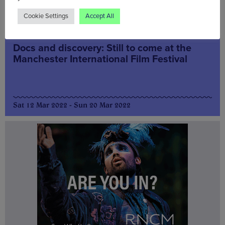
Cookie Settings
Accept All
Arts & Culture
Docs and discovery: Still to come at the
Manchester International Film Festival
Sat 12 Mar 2022 - Sun 20 Mar 2022