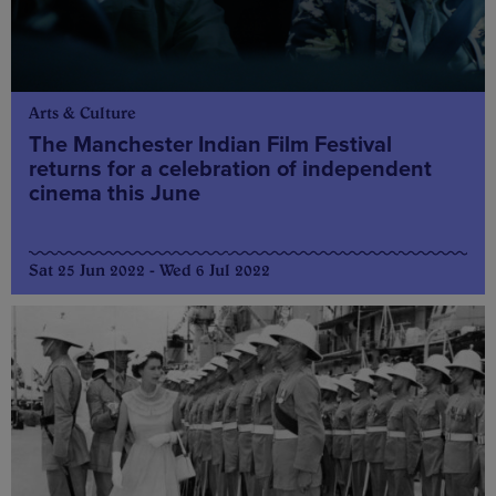
Arts & Culture
The Manchester Indian Film Festival
returns for a celebration of independent
cinema this June
Sat 25 Jun 2022 - Wed 6 Jul 2022