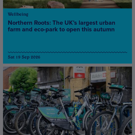
Wellbeing
Northern Roots: The UK’s largest urban
farm and eco-park to open this autumn
Sat 19 Sep 2026