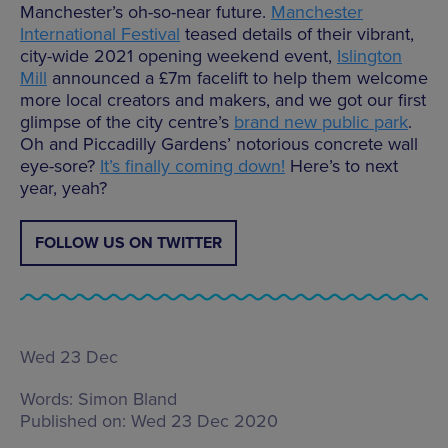
Manchester’s oh-so-near future.
Manchester
International Festival
teased details of their vibrant,
city-wide 2021 opening weekend event,
Islington
Mill
announced a £7m facelift to help them welcome
more local creators and makers, and we got our first
glimpse of the city centre’s
brand new public park
.
Oh and Piccadilly Gardens’ notorious concrete wall
eye-sore?
It’s finally coming down!
Here’s to next
year, yeah?
FOLLOW US ON TWITTER
Wed 23 Dec
Words:
Simon Bland
Published on:
Wed 23 Dec 2020