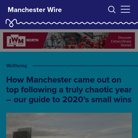
Manchester Wire
Wellbeing
How Manchester came out on
top following a truly chaotic year
– our guide to 2020’s small wins