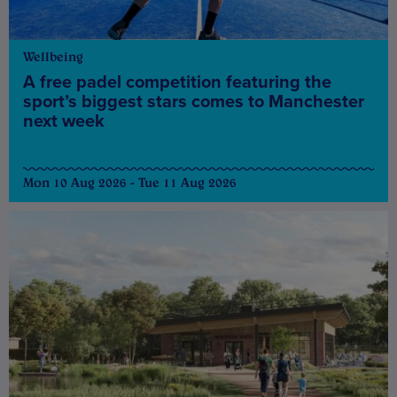
Wellbeing
A free padel competition featuring the
sport’s biggest stars comes to Manchester
next week
Mon 10 Aug 2026 - Tue 11 Aug 2026