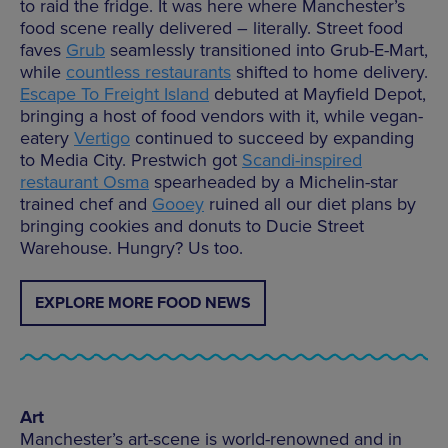
to raid the fridge. It was here where Manchester’s
food scene really delivered – literally. Street food
faves
Grub
seamlessly transitioned into Grub-E-Mart,
while
countless restaurants
shifted to home delivery.
Escape To Freight Island
debuted at Mayfield Depot,
bringing a host of food vendors with it, while vegan-
eatery
Vertigo
continued to succeed by expanding
to Media City. Prestwich got
Scandi-inspired
restaurant Osma
spearheaded by a Michelin-star
trained chef and
Gooey
ruined all our diet plans by
bringing cookies and donuts to Ducie Street
Warehouse. Hungry? Us too.
EXPLORE MORE FOOD NEWS
Art
Manchester’s art-scene is world-renowned and in