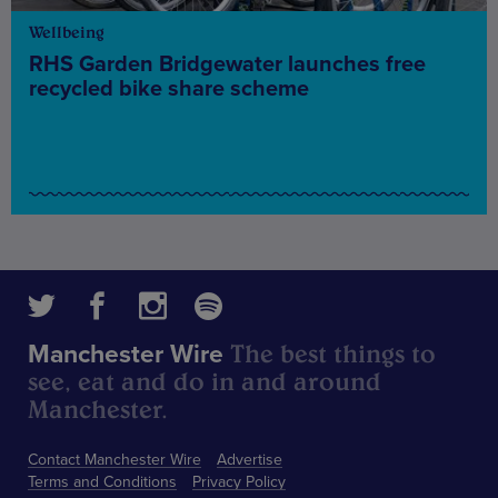
Wellbeing
RHS Garden Bridgewater launches free
recycled bike share scheme
The best things to
Manchester Wire
see, eat and do in and around
Manchester.
Contact Manchester Wire
Advertise
Terms and Conditions
Privacy Policy