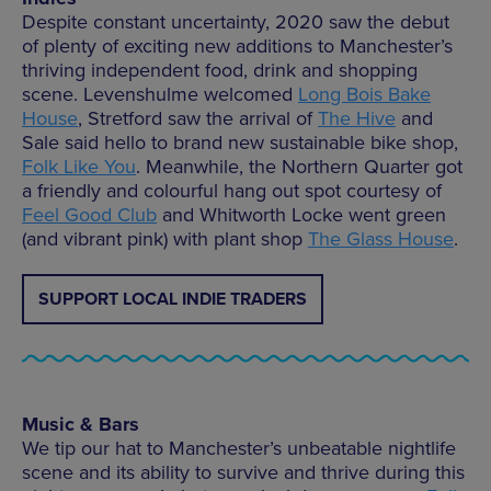
Despite constant uncertainty, 2020 saw the debut
of plenty of exciting new additions to Manchester’s
thriving independent food, drink and shopping
scene. Levenshulme welcomed
Long Bois Bake
House
, Stretford saw the arrival of
The Hive
and
Sale said hello to brand new sustainable bike shop,
Folk Like You
. Meanwhile, the Northern Quarter got
a friendly and colourful hang out spot courtesy of
Feel Good Club
and Whitworth Locke went green
(and vibrant pink) with plant shop
The Glass House
.
SUPPORT LOCAL INDIE TRADERS
Music & Bars
We tip our hat to Manchester’s unbeatable nightlife
scene and its ability to survive and thrive during this