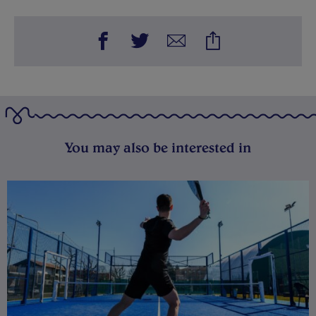
You may also be interested in