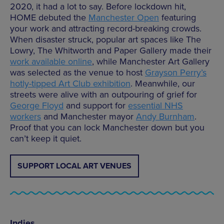
2020, it had a lot to say. Before lockdown hit,
HOME debuted the
Manchester Open
featuring
your work and attracting record-breaking crowds.
When disaster struck, popular art spaces like The
Lowry, The Whitworth and Paper Gallery made their
work available online
, while Manchester Art Gallery
was selected as the venue to host
Grayson Perry’s
hotly-tipped Art Club exhibition
. Meanwhile, our
streets were alive with an outpouring of grief for
George Floyd
and support for
essential NHS
workers
and Manchester mayor
Andy Burnham
.
Proof that you can lock Manchester down but you
can’t keep it quiet.
SUPPORT LOCAL ART VENUES
Indies