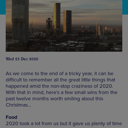
Wed 23 Dec 2020
As we come to the end of a tricky year, it can be
difficult to remember all the great little things that
happened amid the non-stop craziness of 2020.
With that in mind, here’s a few small wins from the
past twelve months worth smiling about this
Christmas…
Food
2020 took a lot from us but it gave us plenty of time